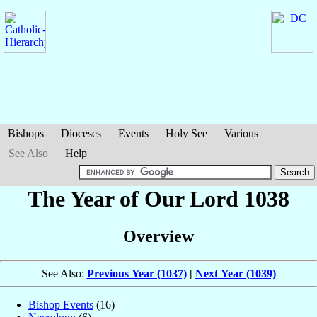
Bishops
Dioceses
Events
Holy See
Various
See Also
Help
The Year of Our Lord 1038
Overview
See Also:
Previous Year (1037)
|
Next Year (1039)
Bishop Events
(16)