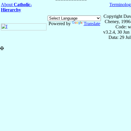
About
Catholic-
Terminolog
Hierarchy
Copyright Dav
Cheney, 1996
Powered by
Translate
Code: w
v3.2.4, 30 Jun
Data: 29 Ju
✠