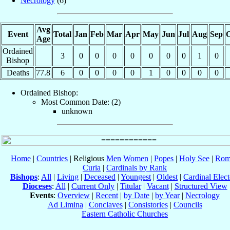
Necrology
(6)
Avg
Event
Total
Jan
Feb
Mar
Apr
May
Jun
Jul
Aug
Sep
O
Age
Ordained
3
0
0
0
0
0
0
0
1
0
Bishop
Deaths
77.8
6
0
0
0
0
1
0
0
0
0
Ordained Bishop:
Most Common Date: (2)
unknown
Home
|
Countries
| Religious
Men
Women
|
Popes
|
Holy See
|
Rom
Curia
|
Cardinals by Rank
Bishops
:
All
|
Living
|
Deceased
|
Youngest
|
Oldest
|
Cardinal Elect
Dioceses
:
All
|
Current Only
|
Titular
|
Vacant
|
Structured View
Events
:
Overview
|
Recent
|
by Date
|
by Year
|
Necrology
Ad Limina
|
Conclaves
|
Consistories
|
Councils
Eastern Catholic Churches