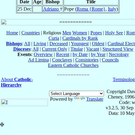
Date
Age
Bishop
Title
25 Dec
Adriano
†
Pope (
Roma {Rome}
,
Italy
)
Home
|
Countries
| Religious
Men
Women
|
Popes
|
Holy See
|
Rom
Curia
|
Cardinals by Rank
Bishops
:
All
|
Living
|
Deceased
|
Youngest
|
Oldest
|
Cardinal Elect
Dioceses
:
All
|
Current Only
|
Titular
|
Vacant
|
Structured View
Events
:
Overview
|
Recent
|
by Date
|
by Year
|
Necrology
Ad Limina
|
Conclaves
|
Consistories
|
Councils
Eastern Catholic Churches
About
Catholic-
Terminolog
Hierarchy
Copyright Dav
Cheney, 1996
Powered by
Translate
Code: w
v3.2.5, 30 Sep
Data: 10 May
✠