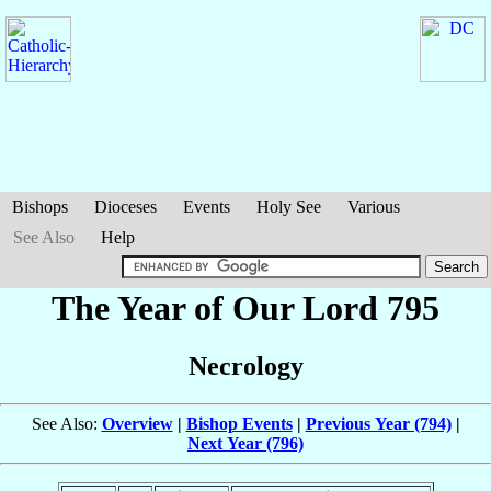
Bishops
Dioceses
Events
Holy See
Various
See Also
Help
The Year of Our Lord 795
Necrology
See Also:
Overview
|
Bishop Events
|
Previous Year (794)
|
Next Year (796)