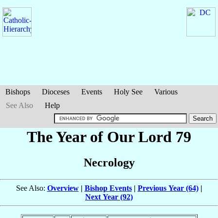
Bishops
Dioceses
Events
Holy See
Various
See Also
Help
The Year of Our Lord 79
Necrology
See Also:
Overview
|
Bishop Events
|
Previous Year (64)
|
Next Year (92)