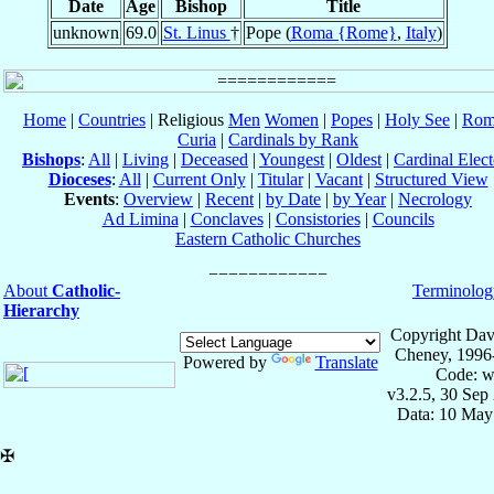
Date
Age
Bishop
Title
unknown
69.0
St. Linus
†
Pope (
Roma {Rome}
,
Italy
)
Home
|
Countries
| Religious
Men
Women
|
Popes
|
Holy See
|
Rom
Curia
|
Cardinals by Rank
Bishops
:
All
|
Living
|
Deceased
|
Youngest
|
Oldest
|
Cardinal Elect
Dioceses
:
All
|
Current Only
|
Titular
|
Vacant
|
Structured View
Events
:
Overview
|
Recent
|
by Date
|
by Year
|
Necrology
Ad Limina
|
Conclaves
|
Consistories
|
Councils
Eastern Catholic Churches
About
Catholic-
Terminolog
Hierarchy
Copyright Dav
Cheney, 1996
Powered by
Translate
Code: w
v3.2.5, 30 Sep
Data: 10 May
✠