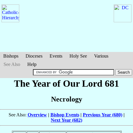
Bishops
Dioceses
Events
Holy See
Various
See Also
Help
The Year of Our Lord 681
Necrology
See Also:
Overview
|
Bishop Events
|
Previous Year (680)
|
Next Year (682)