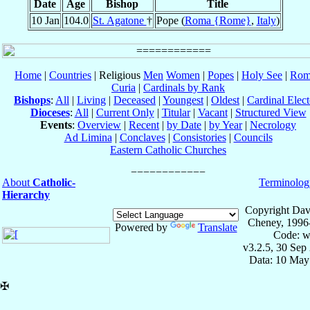
Date
Age
Bishop
Title
10 Jan
104.0
St. Agatone
†
Pope (
Roma {Rome}
,
Italy
)
Home
|
Countries
| Religious
Men
Women
|
Popes
|
Holy See
|
Rom
Curia
|
Cardinals by Rank
Bishops
:
All
|
Living
|
Deceased
|
Youngest
|
Oldest
|
Cardinal Elect
Dioceses
:
All
|
Current Only
|
Titular
|
Vacant
|
Structured View
Events
:
Overview
|
Recent
|
by Date
|
by Year
|
Necrology
Ad Limina
|
Conclaves
|
Consistories
|
Councils
Eastern Catholic Churches
About
Catholic-
Terminolog
Hierarchy
Copyright Dav
Cheney, 1996
Powered by
Translate
Code: w
v3.2.5, 30 Sep
Data: 10 May
✠