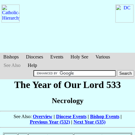
Bishops
Dioceses
Events
Holy See
Various
See Also
Help
The Year of Our Lord 533
Necrology
See Also:
Overview
|
Diocese Events
|
Bishop Events
|
Previous Year (532)
|
Next Year (535)