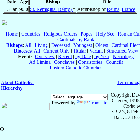
Date
Age
Bishop
Title
13 Jan
96.0
St. Remigius (Rémy)
†
Archbishop of
Reims
,
France
Home
|
Countries
|
Religious Orders
|
Popes
|
Holy See
|
Roman Cur
Cardinals by Rank
Bishops
:
All
|
Living
|
Deceased
|
Youngest
|
Oldest
|
Cardinal Elect
Dioceses
:
All
|
Current Only
|
Titular
|
Vacant
|
Structured View
Events
:
Overview
|
Recent
|
by Date
|
by Year
|
Necrology
Ad Limina
|
Conclaves
|
Consistories
|
Councils
Eastern Catholic Churches
About
Catholic-
Terminolog
Hierarchy
Copyright Dav
Cheney, 1996
Powered by
Translate
Code: w
v3.2.3, 8 Feb
Data: 27 Dec
✠