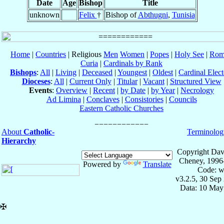
Date
Age
Bishop
Title
unknown
Felix
†
Bishop of
Abthugni
,
Tunisia
Home
|
Countries
| Religious
Men
Women
|
Popes
|
Holy See
|
Rom
Curia
|
Cardinals by Rank
Bishops
:
All
|
Living
|
Deceased
|
Youngest
|
Oldest
|
Cardinal Elect
Dioceses
:
All
|
Current Only
|
Titular
|
Vacant
|
Structured View
Events
:
Overview
|
Recent
|
by Date
|
by Year
|
Necrology
Ad Limina
|
Conclaves
|
Consistories
|
Councils
Eastern Catholic Churches
About
Catholic-
Terminolog
Hierarchy
Copyright Dav
Cheney, 1996
Powered by
Translate
Code: w
v3.2.5, 30 Sep
Data: 10 May
✠