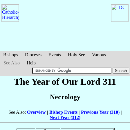
Bishops
Dioceses
Events
Holy See
Various
See Also
Help
The Year of Our Lord 311
Necrology
See Also:
Overview
|
Bishop Events
|
Previous Year (310)
|
Next Year (312)