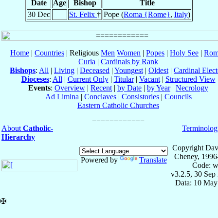
Date
Age
Bishop
Title
30 Dec
St. Felix
†
Pope (
Roma {Rome}
,
Italy
)
Home
|
Countries
| Religious
Men
Women
|
Popes
|
Holy See
|
Rom
Curia
|
Cardinals by Rank
Bishops
:
All
|
Living
|
Deceased
|
Youngest
|
Oldest
|
Cardinal Elect
Dioceses
:
All
|
Current Only
|
Titular
|
Vacant
|
Structured View
Events
:
Overview
|
Recent
|
by Date
|
by Year
|
Necrology
Ad Limina
|
Conclaves
|
Consistories
|
Councils
Eastern Catholic Churches
About
Catholic-
Terminolog
Hierarchy
Copyright Dav
Cheney, 1996
Powered by
Translate
Code: w
v3.2.5, 30 Sep
Data: 10 May
✠