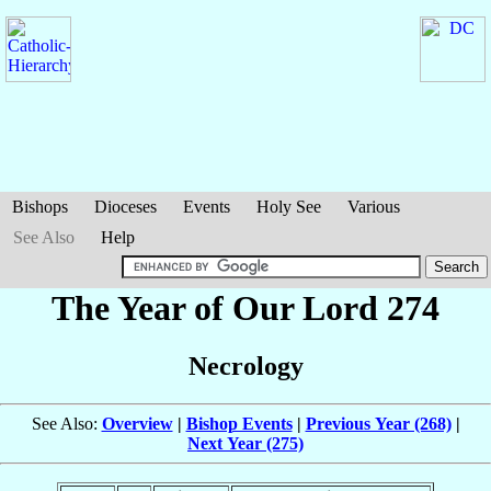
Bishops
Dioceses
Events
Holy See
Various
See Also
Help
The Year of Our Lord 274
Necrology
See Also:
Overview
|
Bishop Events
|
Previous Year (268)
|
Next Year (275)