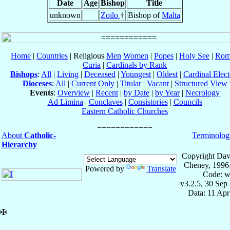
Date
Age
Bishop
Title
unknown
Zoilo
†
Bishop of
Malta
Home
|
Countries
| Religious
Men
Women
|
Popes
|
Holy See
|
Rom
Curia
|
Cardinals by Rank
Bishops
:
All
|
Living
|
Deceased
|
Youngest
|
Oldest
|
Cardinal Elect
Dioceses
:
All
|
Current Only
|
Titular
|
Vacant
|
Structured View
Events
:
Overview
|
Recent
|
by Date
|
by Year
|
Necrology
Ad Limina
|
Conclaves
|
Consistories
|
Councils
Eastern Catholic Churches
About
Catholic-
Terminolog
Hierarchy
Copyright Dav
Cheney, 1996
Powered by
Translate
Code: w
v3.2.5, 30 Sep
Data: 11 Ap
✠