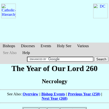
Bishops
Dioceses
Events
Holy See
Various
See Also
Help
The Year of Our Lord 260
Necrology
See Also:
Overview
|
Bishop Events
|
Previous Year (258)
|
Next Year (268)