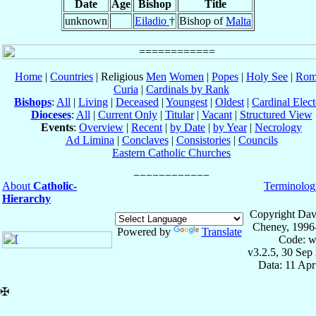
Date
Age
Bishop
Title
unknown
Eiladio
†
Bishop of
Malta
Home
|
Countries
| Religious
Men
Women
|
Popes
|
Holy See
|
Rom
Curia
|
Cardinals by Rank
Bishops
:
All
|
Living
|
Deceased
|
Youngest
|
Oldest
|
Cardinal Elect
Dioceses
:
All
|
Current Only
|
Titular
|
Vacant
|
Structured View
Events
:
Overview
|
Recent
|
by Date
|
by Year
|
Necrology
Ad Limina
|
Conclaves
|
Consistories
|
Councils
Eastern Catholic Churches
About
Catholic-
Terminolog
Hierarchy
Copyright Dav
Cheney, 1996
Powered by
Translate
Code: w
v3.2.5, 30 Sep
Data: 11 Ap
✠