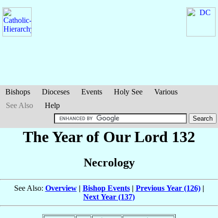
Bishops
Dioceses
Events
Holy See
Various
See Also
Help
The Year of Our Lord 132
Necrology
See Also:
Overview
|
Bishop Events
|
Previous Year (126)
|
Next Year (137)