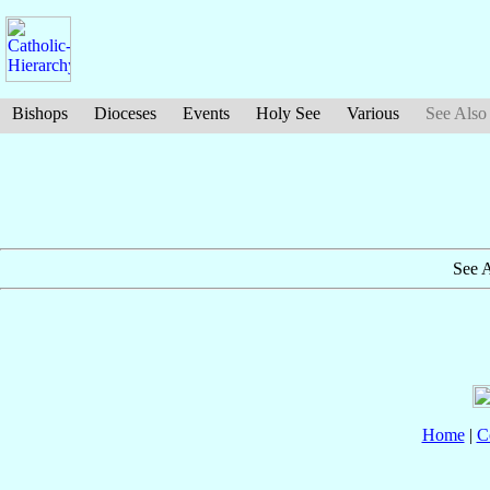
Bishops
Dioceses
Events
Holy See
Various
See Also
See 
Home
|
C