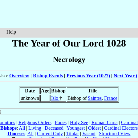
Help
The Year of Our Lord 1028
Necrology
Also:
Overview
|
Bishop Events
|
Previous Year (1027)
|
Next Year (
Date
Age
Bishop
Title
unknown
Islo
†
Bishop of
Saintes
,
France
ountries
|
Religious Orders
|
Popes
|
Holy See
|
Roman Curia
|
Cardina
Bishops
:
All
|
Living
|
Deceased
|
Youngest
|
Oldest
|
Cardinal Electors
Dioceses
:
All
|
Current Only
|
Titular
|
Vacant
|
Structured View