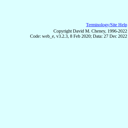
Terminology/Site Help
Copyright David M. Cheney, 1996-2022
Code: web_e, v3.2.3, 8 Feb 2020; Data: 27 Dec 2022