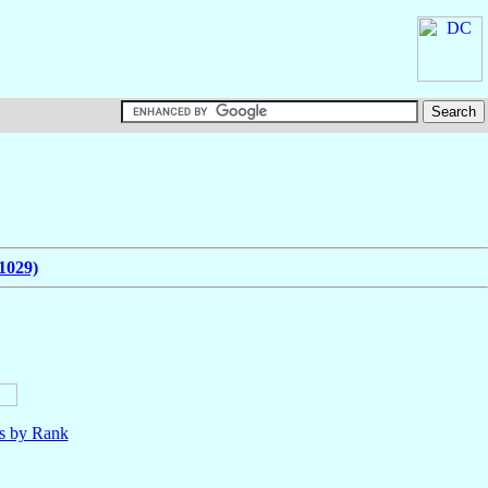
1029)
ls by Rank