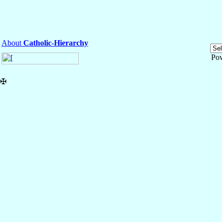
About
Catholic-Hierarchy
Po
✠