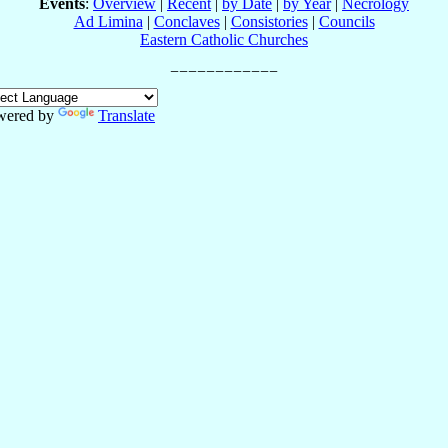
Events
:
Overview
|
Recent
|
by Date
|
by Year
|
Necrology
Ad Limina
|
Conclaves
|
Consistories
|
Councils
Eastern Catholic Churches
wered by
Translate