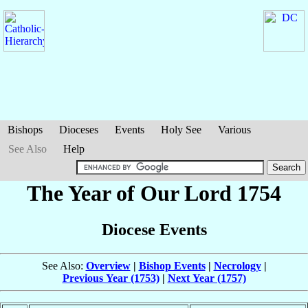
Bishops
Dioceses
Events
Holy See
Various
See Also
Help
The Year of Our Lord 1754
Diocese Events
See Also:
Overview
|
Bishop Events
|
Necrology
|
Previous Year (1753)
|
Next Year (1757)