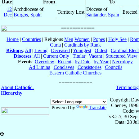
Date
From
To
12
Archdiocese of
Diocese of
Territory Lost
Erected
Dec
Burgos
,
Spain
Santander
,
Spain
Home
|
Countries
| Religious
Men
Women
|
Popes
|
Holy See
|
Rom
Curia
|
Cardinals by Rank
Bishops
:
All
|
Living
|
Deceased
|
Youngest
|
Oldest
|
Cardinal Elect
Dioceses
:
All
|
Current Only
|
Titular
|
Vacant
|
Structured View
Events
:
Overview
|
Recent
|
by Date
|
by Year
|
Necrology
Ad Limina
|
Conclaves
|
Consistories
|
Councils
Eastern Catholic Churches
About
Catholic-
Terminolog
Hierarchy
Copyright Dav
Cheney, 1996
Powered by
Translate
Code: w
v3.2.5, 30 Sep
Data: 28 Ju
✠