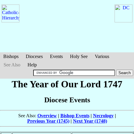
Bishops
Dioceses
Events
Holy See
Various
See Also
Help
The Year of Our Lord 1747
Diocese Events
See Also:
Overview
|
Bishop Events
|
Necrology
|
Previous Year (1745)
|
Next Year (1748)