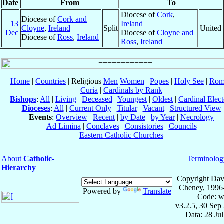
Date
From
To
Diocese of
Cork
,
Diocese of
Cork and
13
Ireland
Cloyne
,
Ireland
Split
United
Dec
Diocese of
Cloyne and
Diocese of
Ross
,
Ireland
Ross
,
Ireland
Home
|
Countries
| Religious
Men
Women
|
Popes
|
Holy See
|
Rom
Curia
|
Cardinals by Rank
Bishops
:
All
|
Living
|
Deceased
|
Youngest
|
Oldest
|
Cardinal Elect
Dioceses
:
All
|
Current Only
|
Titular
|
Vacant
|
Structured View
Events
:
Overview
|
Recent
|
by Date
|
by Year
|
Necrology
Ad Limina
|
Conclaves
|
Consistories
|
Councils
Eastern Catholic Churches
About
Catholic-
Terminolog
Hierarchy
Copyright Dav
Cheney, 1996
Powered by
Translate
Code: w
v3.2.5, 30 Sep
Data: 28 Ju