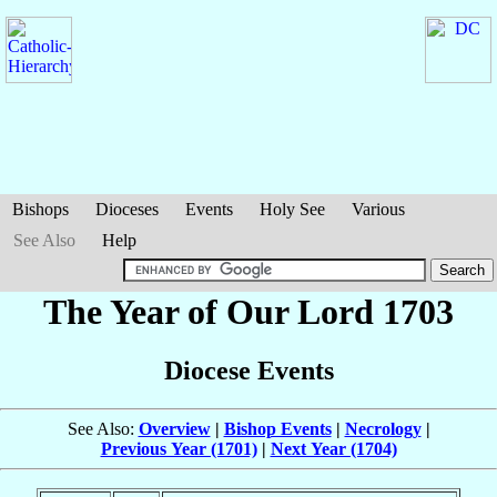
Bishops
Dioceses
Events
Holy See
Various
See Also
Help
The Year of Our Lord 1703
Diocese Events
See Also:
Overview
|
Bishop Events
|
Necrology
|
Previous Year (1701)
|
Next Year (1704)