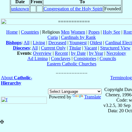
Date
From
To
unknown
Congregation of the Holy Spirit
Founded
Home
|
Countries
| Religious
Men
Women
|
Popes
|
Holy See
|
Rom
Curia
|
Cardinals by Rank
Bishops
:
All
|
Living
|
Deceased
|
Youngest
|
Oldest
|
Cardinal Elect
Dioceses
:
All
|
Current Only
|
Titular
|
Vacant
|
Structured View
Events
:
Overview
|
Recent
|
by Date
|
by Year
|
Necrology
Ad Limina
|
Conclaves
|
Consistories
|
Councils
Eastern Catholic Churches
About
Catholic-
Terminolog
Hierarchy
Copyright Dav
Cheney, 1996
Powered by
Translate
Code: w
v3.2.5, 30 Sep
Data: 20 Oc
✠