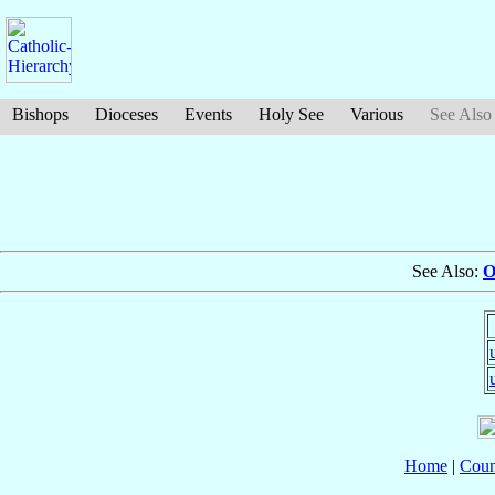
Bishops
Dioceses
Events
Holy See
Various
See Also
See Also:
O
Home
|
Coun