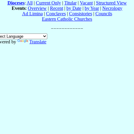
Dioceses
:
All
|
Current Only
|
Titular
|
Vacant
|
Structured View
Events
:
Overview
|
Recent
|
by Date
|
by Year
|
Necrology
Ad Limina
|
Conclaves
|
Consistories
|
Councils
Eastern Catholic Churches
wered by
Translate