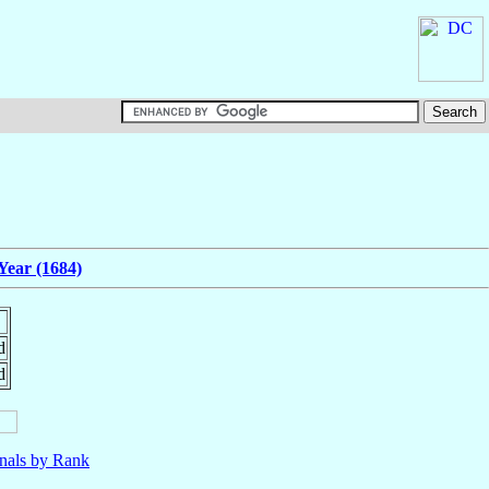
Year (1684)
d
d
nals by Rank