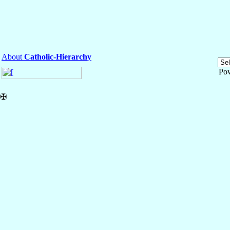
About
Catholic-Hierarchy
Po
✠