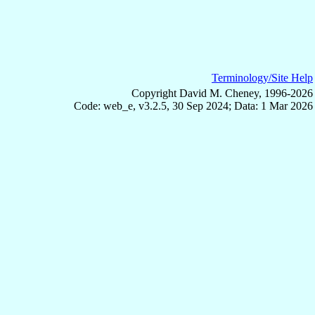
Terminology/Site Help
Copyright David M. Cheney, 1996-2026
Code: web_e, v3.2.5, 30 Sep 2024; Data: 1 Mar 2026