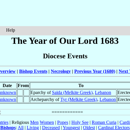
Help
The Year of Our Lord 1683
Diocese Events
verview
|
Bishop Events
|
Necrology
|
Previous Year (1680)
|
Next 
Date
From
To
unknown
Eparchy of
Saïda (Melkite Greek)
,
Lebanon
Erecte
unknown
Archeparchy of
Tyr (Melkite Greek)
,
Lebanon
Erecte
tries
| Religious
Men
Women
|
Popes
|
Holy See
|
Roman Curia
|
Cardi
Bishops
:
All
|
Living
|
Deceased
|
Youngest
|
Oldest
|
Cardinal Electors