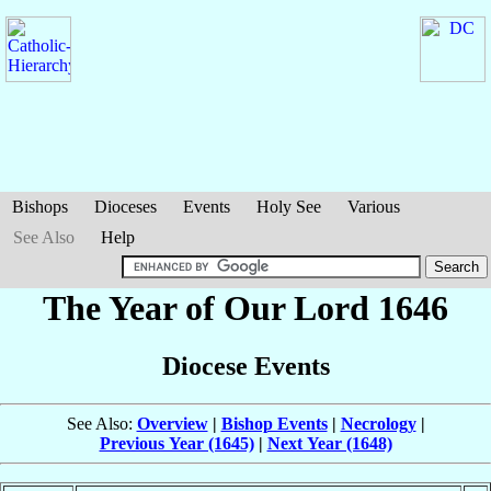
Bishops
Dioceses
Events
Holy See
Various
See Also
Help
The Year of Our Lord 1646
Diocese Events
See Also:
Overview
|
Bishop Events
|
Necrology
|
Previous Year (1645)
|
Next Year (1648)