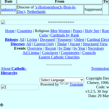
Date
From
To
Diocese of
’s-Hertogenbosch (Bois-le-
unknown
Suppressed
Duc)
,
Netherlands
Home
|
Countries
| Religious
Men
Women
|
Popes
|
Holy See
|
Rom
Curia
|
Cardinals by Rank
Bishops
:
All
|
Living
|
Deceased
|
Youngest
|
Oldest
|
Cardinal Elect
Dioceses
:
All
|
Current Only
|
Titular
|
Vacant
|
Structured View
Events
:
Overview
|
Recent
|
by Date
|
by Year
|
Necrology
Ad Limina
|
Conclaves
|
Consistories
|
Councils
Eastern Catholic Churches
About
Catholic-
Terminolog
Hierarchy
Copyright Dav
Cheney, 1996
Powered by
Translate
Code: w
v3.2.5, 30 Sep
Data: 29 Mar
✠