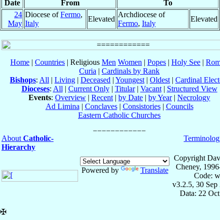
Date
From
To
24
Diocese of
Fermo
,
Archdiocese of
Elevated
Elevated
May
Italy
Fermo
,
Italy
Home
|
Countries
| Religious
Men
Women
|
Popes
|
Holy See
|
Rom
Curia
|
Cardinals by Rank
Bishops
:
All
|
Living
|
Deceased
|
Youngest
|
Oldest
|
Cardinal Elect
Dioceses
:
All
|
Current Only
|
Titular
|
Vacant
|
Structured View
Events
:
Overview
|
Recent
|
by Date
|
by Year
|
Necrology
Ad Limina
|
Conclaves
|
Consistories
|
Councils
Eastern Catholic Churches
About
Catholic-
Terminolog
Hierarchy
Copyright Dav
Cheney, 1996
Powered by
Translate
Code: w
v3.2.5, 30 Sep
Data: 22 Oc
✠