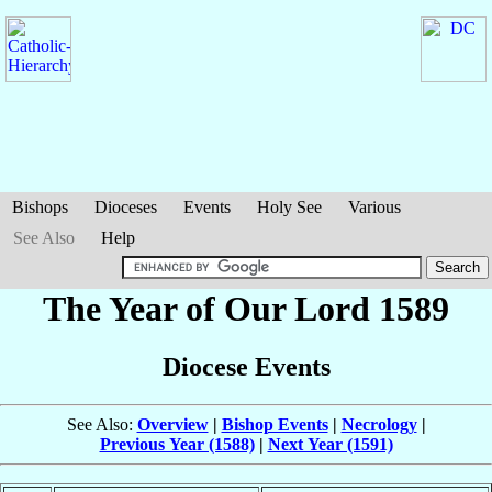
Bishops
Dioceses
Events
Holy See
Various
See Also
Help
The Year of Our Lord 1589
Diocese Events
See Also:
Overview
|
Bishop Events
|
Necrology
|
Previous Year (1588)
|
Next Year (1591)