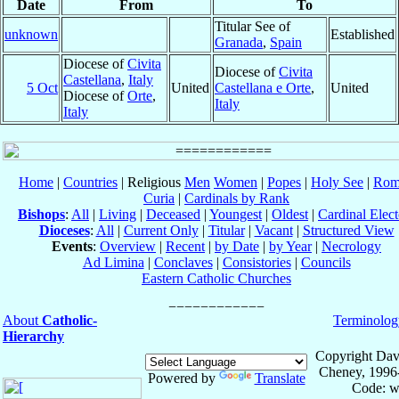
Date
From
To
Titular See of
unknown
Established
Granada
,
Spain
Diocese of
Civita
Diocese of
Civita
Castellana
,
Italy
5 Oct
United
Castellana e Orte
,
United
Diocese of
Orte
,
Italy
Italy
Home
|
Countries
| Religious
Men
Women
|
Popes
|
Holy See
|
Rom
Curia
|
Cardinals by Rank
Bishops
:
All
|
Living
|
Deceased
|
Youngest
|
Oldest
|
Cardinal Elect
Dioceses
:
All
|
Current Only
|
Titular
|
Vacant
|
Structured View
Events
:
Overview
|
Recent
|
by Date
|
by Year
|
Necrology
Ad Limina
|
Conclaves
|
Consistories
|
Councils
Eastern Catholic Churches
About
Catholic-
Terminolog
Hierarchy
Copyright Dav
Cheney, 1996
Powered by
Translate
Code: w