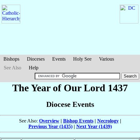
Bishops
Dioceses
Events
Holy See
Various
See Also
Help
The Year of Our Lord 1437
Diocese Events
See Also:
Overview
|
Bishop Events
|
Necrology
|
Previous Year (1435)
|
Next Year (1439)