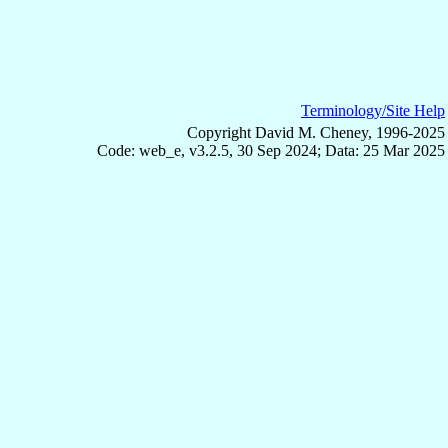
Terminology/Site Help
Copyright David M. Cheney, 1996-2025
Code: web_e, v3.2.5, 30 Sep 2024; Data: 25 Mar 2025