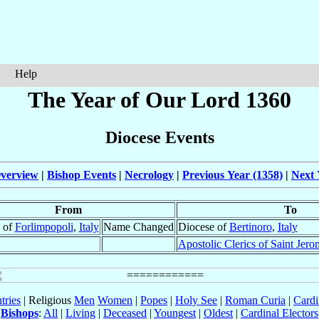
Help
The Year of Our Lord 1360
Diocese Events
verview
|
Bishop Events
|
Necrology
|
Previous Year (1358)
|
Next 
From
To
 of
Forlimpopoli
,
Italy
Name Changed
Diocese of
Bertinoro
,
Italy
Apostolic Clerics of Saint Jero
tries
| Religious
Men
Women
|
Popes
|
Holy See
|
Roman Curia
|
Cardi
Bishops
:
All
|
Living
|
Deceased
|
Youngest
|
Oldest
|
Cardinal Electors