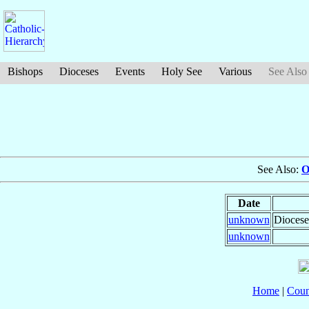
Bishops
Dioceses
Events
Holy See
Various
See Also
See Also:
O
Date
unknown
Diocese
unknown
Home
|
Coun