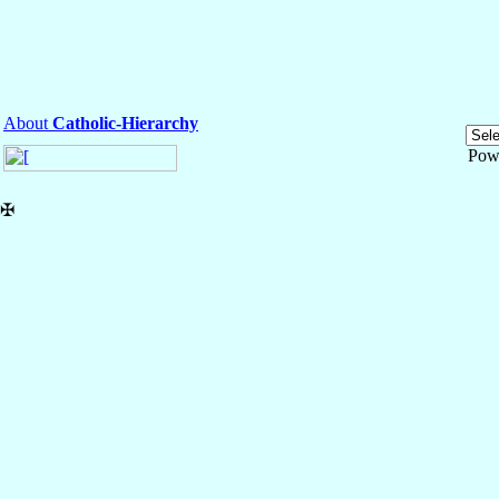
About
Catholic-Hierarchy
Pow
✠