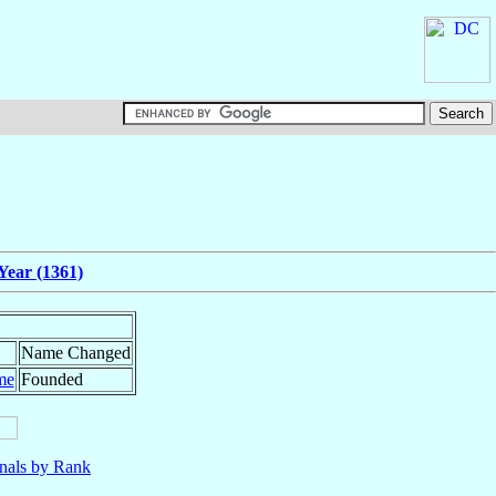
Year (1361)
Name Changed
me
Founded
nals by Rank