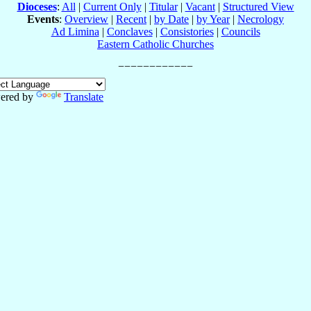
Dioceses
:
All
|
Current Only
|
Titular
|
Vacant
|
Structured View
Events
:
Overview
|
Recent
|
by Date
|
by Year
|
Necrology
Ad Limina
|
Conclaves
|
Consistories
|
Councils
Eastern Catholic Churches
ered by
Translate