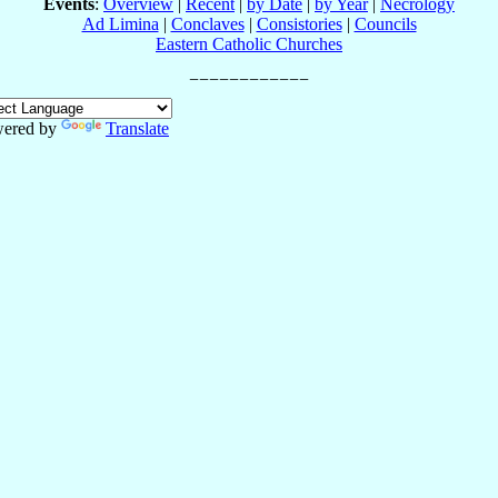
Events
:
Overview
|
Recent
|
by Date
|
by Year
|
Necrology
Ad Limina
|
Conclaves
|
Consistories
|
Councils
Eastern Catholic Churches
ered by
Translate