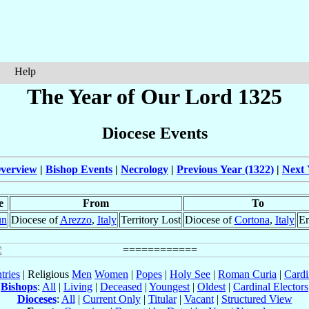
Help
The Year of Our Lord 1325
Diocese Events
verview
|
Bishop Events
|
Necrology
|
Previous Year (1322)
|
Next 
e
From
To
un
Diocese of
Arezzo
,
Italy
Territory Lost
Diocese of
Cortona
,
Italy
Er
tries
| Religious
Men
Women
|
Popes
|
Holy See
|
Roman Curia
|
Cardi
Bishops
:
All
|
Living
|
Deceased
|
Youngest
|
Oldest
|
Cardinal Electors
Dioceses
:
All
|
Current Only
|
Titular
|
Vacant
|
Structured View