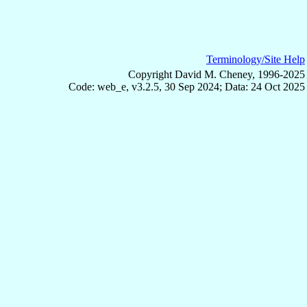
Terminology/Site Help
Copyright David M. Cheney, 1996-2025
Code: web_e, v3.2.5, 30 Sep 2024; Data: 24 Oct 2025