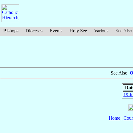
Bishops
Dioceses
Events
Holy See
Various
See Also
See Also:
O
Dat
19 J
Home
|
Coun