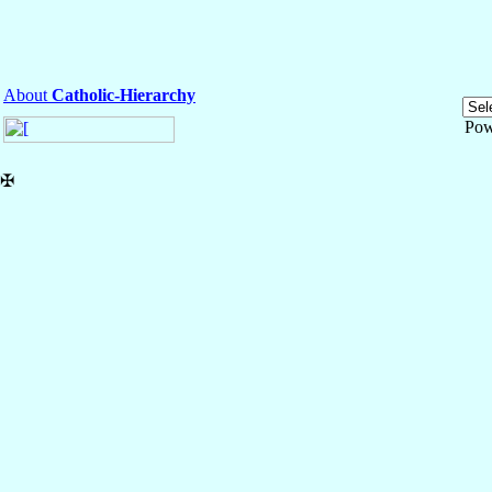
About
Catholic-Hierarchy
Pow
✠