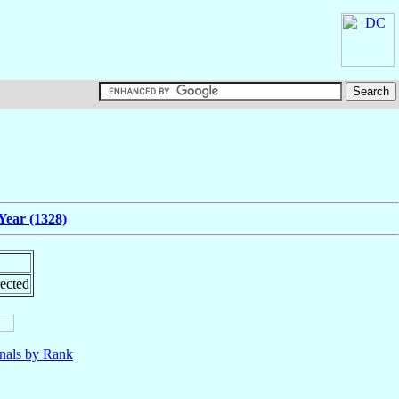
Year (1328)
ected
nals by Rank