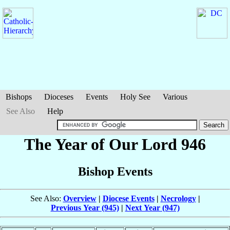
Bishops
Dioceses
Events
Holy See
Various
See Also
Help
The Year of Our Lord 946
Bishop Events
See Also:
Overview
|
Diocese Events
|
Necrology
|
Previous Year (945)
|
Next Year (947)