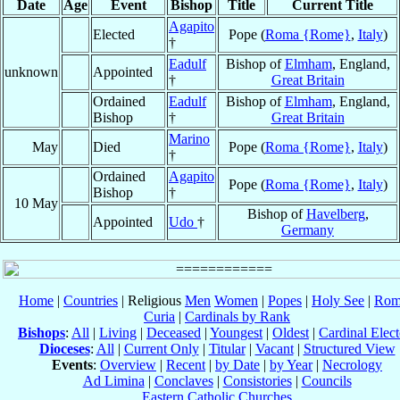
Date
Age
Event
Bishop
Title
Current Title
Agapito
Elected
Pope (
Roma {Rome}
,
Italy
)
†
Eadulf
Bishop of
Elmham
, England,
unknown
Appointed
†
Great Britain
Ordained
Eadulf
Bishop of
Elmham
, England,
Bishop
†
Great Britain
Marino
May
Died
Pope (
Roma {Rome}
,
Italy
)
†
Ordained
Agapito
Pope (
Roma {Rome}
,
Italy
)
Bishop
†
10 May
Bishop of
Havelberg
,
Appointed
Udo
†
Germany
Home
|
Countries
| Religious
Men
Women
|
Popes
|
Holy See
|
Rom
Curia
|
Cardinals by Rank
Bishops
:
All
|
Living
|
Deceased
|
Youngest
|
Oldest
|
Cardinal Elect
Dioceses
:
All
|
Current Only
|
Titular
|
Vacant
|
Structured View
Events
:
Overview
|
Recent
|
by Date
|
by Year
|
Necrology
Ad Limina
|
Conclaves
|
Consistories
|
Councils
Eastern Catholic Churches