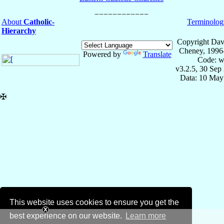
About
Catholic-
Terminolog
Hierarchy
Copyright Dav
Cheney, 1996
Powered by
Translate
Code: w
v3.2.5, 30 Sep
Data: 10 May
✠
This website uses cookies to ensure you get the
best experience on our website.
Learn more