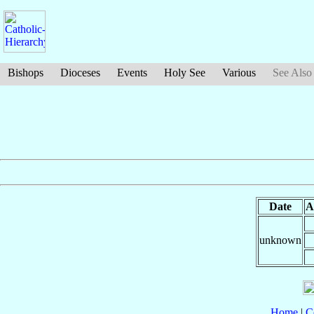
Bishops
Dioceses
Events
Holy See
Various
See Also
Date
A
unknown
Home
|
C