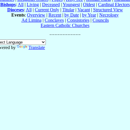
Bishops
:
All
|
Living
|
Deceased
|
Youngest
|
Oldest
|
Cardinal Electors
Dioceses
:
All
|
Current Only
|
Titular
|
Vacant
|
Structured View
Events
:
Overview
|
Recent
|
by Date
|
by Year
|
Necrology
Ad Limina
|
Conclaves
|
Consistories
|
Councils
Eastern Catholic Churches
wered by
Translate