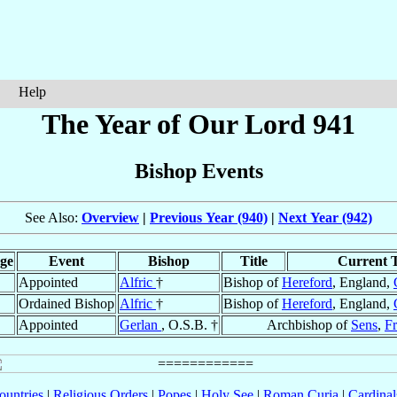
Help
The Year of Our Lord 941
Bishop Events
See Also:
Overview
|
Previous Year (940)
|
Next Year (942)
ge
Event
Bishop
Title
Current T
Appointed
Alfric
†
Bishop of
Hereford
, England,
Ordained Bishop
Alfric
†
Bishop of
Hereford
, England,
Appointed
Gerlan
, O.S.B. †
Archbishop of
Sens
,
F
ountries
|
Religious Orders
|
Popes
|
Holy See
|
Roman Curia
|
Cardina