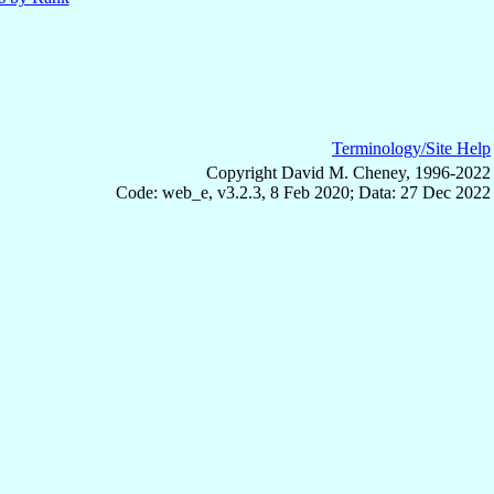
Terminology/Site Help
Copyright David M. Cheney, 1996-2022
Code: web_e, v3.2.3, 8 Feb 2020; Data: 27 Dec 2022