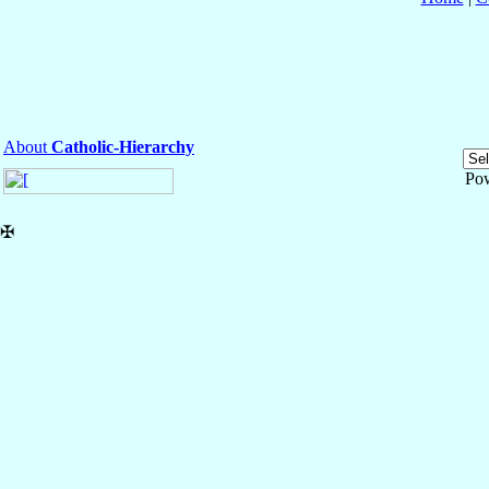
About
Catholic-Hierarchy
Po
✠