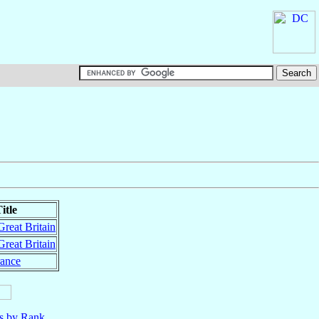
itle
Great Britain
Great Britain
rance
ls by Rank