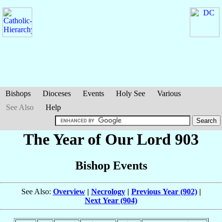
Bishops
Dioceses
Events
Holy See
Various
See Also
Help
The Year of Our Lord 903
Bishop Events
See Also:
Overview
|
Necrology
|
Previous Year (902)
|
Next Year (904)