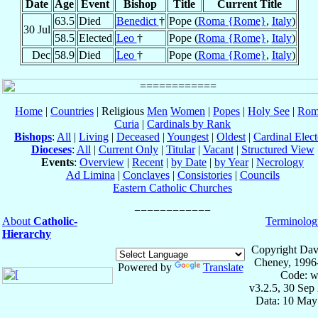
Date
Age
Event
Bishop
Title
Current Title
63.5
Died
Benedict
†
Pope (
Roma {Rome}
,
Italy
)
30 Jul
58.5
Elected
Leo
†
Pope (
Roma {Rome}
,
Italy
)
Dec
58.9
Died
Leo
†
Pope (
Roma {Rome}
,
Italy
)
Home
|
Countries
| Religious
Men
Women
|
Popes
|
Holy See
|
Rom
Curia
|
Cardinals by Rank
Bishops
:
All
|
Living
|
Deceased
|
Youngest
|
Oldest
|
Cardinal Elect
Dioceses
:
All
|
Current Only
|
Titular
|
Vacant
|
Structured View
Events
:
Overview
|
Recent
|
by Date
|
by Year
|
Necrology
Ad Limina
|
Conclaves
|
Consistories
|
Councils
Eastern Catholic Churches
About
Catholic-
Terminolog
Hierarchy
Copyright Dav
Cheney, 1996
Powered by
Translate
Code: w
v3.2.5, 30 Sep
Data: 10 May