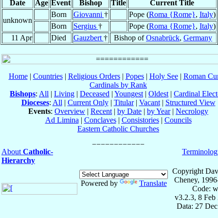
Date
Age
Event
Bishop
Title
Current Title
Born
Giovanni
†
Pope (
Roma {Rome}
,
Italy
)
unknown
Born
Sergius
†
Pope (
Roma {Rome}
,
Italy
)
11 Apr
Died
Gauzbert
†
Bishop of
Osnabrück
,
Germany
Home
|
Countries
|
Religious Orders
|
Popes
|
Holy See
|
Roman Cur
Cardinals by Rank
Bishops
:
All
|
Living
|
Deceased
|
Youngest
|
Oldest
|
Cardinal Elect
Dioceses
:
All
|
Current Only
|
Titular
|
Vacant
|
Structured View
Events
:
Overview
|
Recent
|
by Date
|
by Year
|
Necrology
Ad Limina
|
Conclaves
|
Consistories
|
Councils
Eastern Catholic Churches
About
Catholic-
Terminolog
Hierarchy
Copyright Dav
Cheney, 1996
Powered by
Translate
Code: w
v3.2.3, 8 Feb
Data: 27 Dec