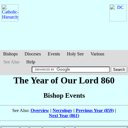
Bishops
Dioceses
Events
Holy See
Various
See Also
Help
The Year of Our Lord 860
Bishop Events
See Also:
Overview
|
Necrology
|
Previous Year (859)
|
Next Year (861)