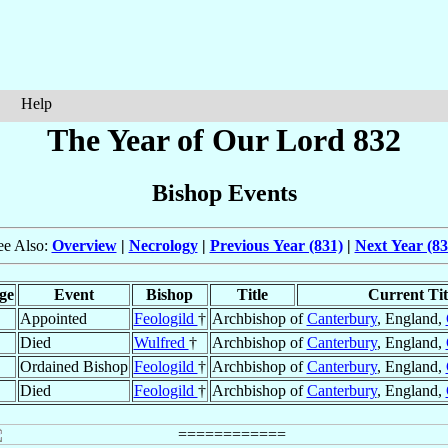
Help
The Year of Our Lord 832
Bishop Events
ee Also:
Overview
|
Necrology
|
Previous Year (831)
|
Next Year (83
ge
Event
Bishop
Title
Current Tit
Appointed
Feologild
†
Archbishop of
Canterbury
, England,
Died
Wulfred
†
Archbishop of
Canterbury
, England,
Ordained Bishop
Feologild
†
Archbishop of
Canterbury
, England,
Died
Feologild
†
Archbishop of
Canterbury
, England,