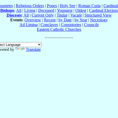
ountries
|
Religious Orders
|
Popes
|
Holy See
|
Roman Curia
|
Cardina
Bishops
:
All
|
Living
|
Deceased
|
Youngest
|
Oldest
|
Cardinal Electors
Dioceses
:
All
|
Current Only
|
Titular
|
Vacant
|
Structured View
Events
:
Overview
|
Recent
|
by Date
|
by Year
|
Necrology
Ad Limina
|
Conclaves
|
Consistories
|
Councils
Eastern Catholic Churches
wered by
Translate