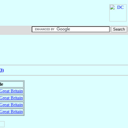
3)
le
Great Britain
Great Britain
Great Britain
Great Britain