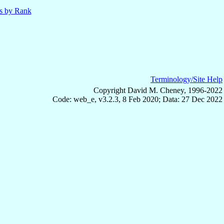
ls by Rank
Terminology/Site Help
Copyright David M. Cheney, 1996-2022
Code: web_e, v3.2.3, 8 Feb 2020; Data: 27 Dec 2022