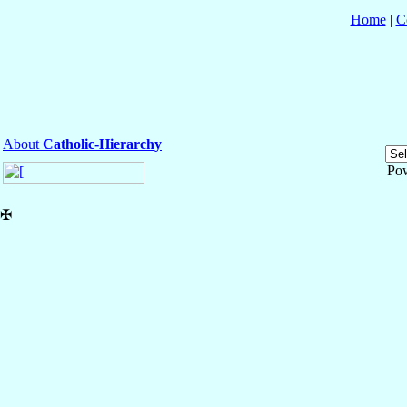
Home
|
C
About
Catholic-Hierarchy
Po
✠