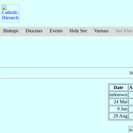
Bishops
Dioceses
Events
Holy See
Various
See Also
S
Date
A
unknown
24 Mar
9 Jun
29 Aug