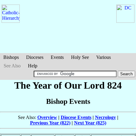
Bishops
Dioceses
Events
Holy See
Various
See Also
Help
The Year of Our Lord 824
Bishop Events
See Also:
Overview
|
Diocese Events
|
Necrology
|
Previous Year (822)
|
Next Year (825)