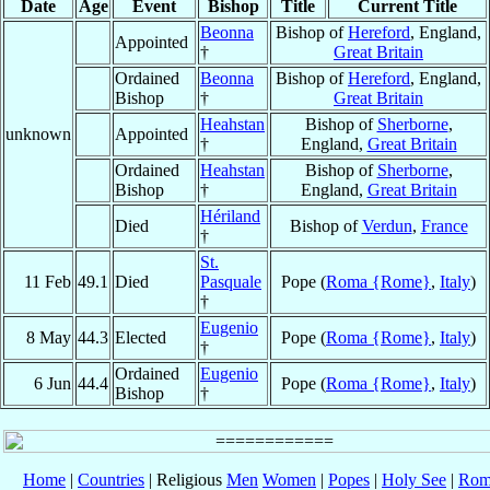
Date
Age
Event
Bishop
Title
Current Title
Beonna
Bishop of
Hereford
, England,
Appointed
†
Great Britain
Ordained
Beonna
Bishop of
Hereford
, England,
Bishop
†
Great Britain
Heahstan
Bishop of
Sherborne
,
unknown
Appointed
†
England,
Great Britain
Ordained
Heahstan
Bishop of
Sherborne
,
Bishop
†
England,
Great Britain
Hériland
Died
Bishop of
Verdun
,
France
†
St.
11 Feb
49.1
Died
Pasquale
Pope (
Roma {Rome}
,
Italy
)
†
Eugenio
8 May
44.3
Elected
Pope (
Roma {Rome}
,
Italy
)
†
Ordained
Eugenio
6 Jun
44.4
Pope (
Roma {Rome}
,
Italy
)
Bishop
†
Home
|
Countries
| Religious
Men
Women
|
Popes
|
Holy See
|
Rom