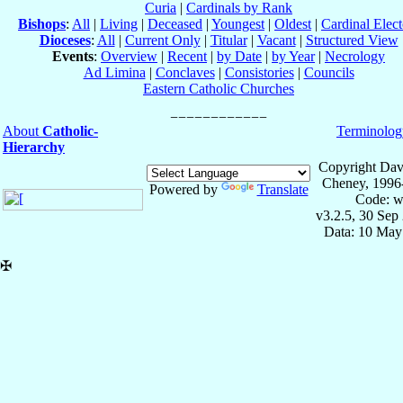
Curia
|
Cardinals by Rank
Bishops
:
All
|
Living
|
Deceased
|
Youngest
|
Oldest
|
Cardinal Elect
Dioceses
:
All
|
Current Only
|
Titular
|
Vacant
|
Structured View
Events
:
Overview
|
Recent
|
by Date
|
by Year
|
Necrology
Ad Limina
|
Conclaves
|
Consistories
|
Councils
Eastern Catholic Churches
About
Catholic-
Terminolog
Hierarchy
Copyright Dav
Cheney, 1996
Powered by
Translate
Code: w
v3.2.5, 30 Sep
Data: 10 May
✠