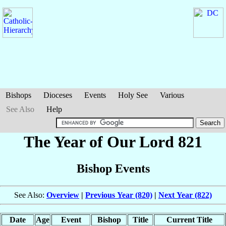
Bishops
Dioceses
Events
Holy See
Various
See Also
Help
The Year of Our Lord 821
Bishop Events
See Also:
Overview
|
Previous Year (820)
|
Next Year (822)
Date
Age
Event
Bishop
Title
Current Title