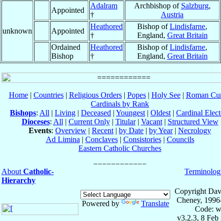
Adalram
Archbishop of
Salzburg
,
Appointed
†
Austria
Heathored
Bishop of
Lindisfarne
,
unknown
Appointed
†
England,
Great Britain
Ordained
Heathored
Bishop of
Lindisfarne
,
Bishop
†
England,
Great Britain
Home
|
Countries
|
Religious Orders
|
Popes
|
Holy See
|
Roman Cur
Cardinals by Rank
Bishops
:
All
|
Living
|
Deceased
|
Youngest
|
Oldest
|
Cardinal Elect
Dioceses
:
All
|
Current Only
|
Titular
|
Vacant
|
Structured View
Events
:
Overview
|
Recent
|
by Date
|
by Year
|
Necrology
Ad Limina
|
Conclaves
|
Consistories
|
Councils
Eastern Catholic Churches
About
Catholic-
Terminolog
Hierarchy
Copyright Dav
Cheney, 1996
Powered by
Translate
Code: w
v3.2.3, 8 Feb