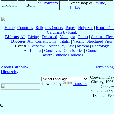
St. Polycarp
Archbishop of
Smirne
,
unknown
Born
†
Turkey
Home
|
Countries
|
Religious Orders
|
Popes
|
Holy See
|
Roman Cur
Cardinals by Rank
Bishops
:
All
|
Living
|
Deceased
|
Youngest
|
Oldest
|
Cardinal Elect
Dioceses
:
All
|
Current Only
|
Titular
|
Vacant
|
Structured View
Events
:
Overview
|
Recent
|
by Date
|
by Year
|
Necrology
Ad Limina
|
Conclaves
|
Consistories
|
Councils
Eastern Catholic Churches
About
Catholic-
Terminolog
Hierarchy
Copyright Dav
Cheney, 1996
Powered by
Translate
Code: w
v3.2.3, 8 Feb
Data: 24 Fe
✠