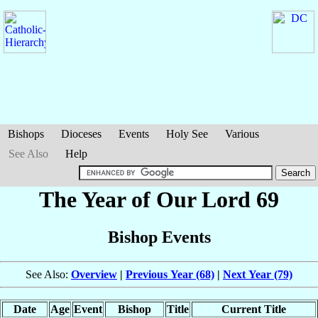
Bishops
Dioceses
Events
Holy See
Various
See Also
Help
The Year of Our Lord 69
Bishop Events
See Also:
Overview
|
Previous Year (68)
|
Next Year (79)
Date
Age
Event
Bishop
Title
Current Title