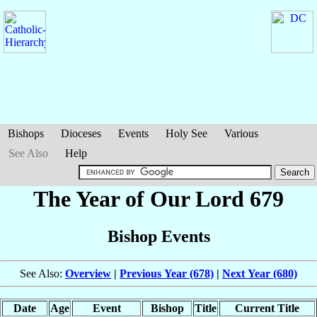
Bishops
Dioceses
Events
Holy See
Various
See Also
Help
The Year of Our Lord 679
Bishop Events
See Also:
Overview
|
Previous Year (678)
|
Next Year (680)
Date
Age
Event
Bishop
Title
Current Title