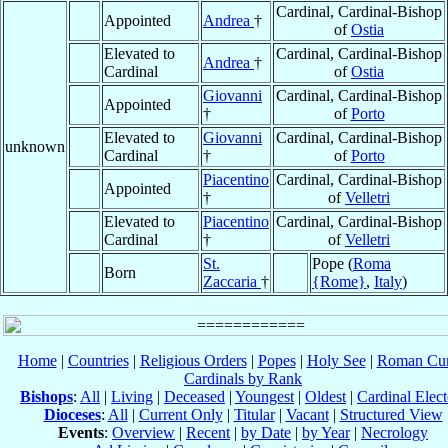
Cardinal, Cardinal-Bishop
Appointed
Andrea
†
of
Ostia
Elevated to
Cardinal, Cardinal-Bishop
Andrea
†
Cardinal
of
Ostia
Giovanni
Cardinal, Cardinal-Bishop
Appointed
†
of
Porto
Elevated to
Giovanni
Cardinal, Cardinal-Bishop
unknown
Cardinal
†
of
Porto
Piacentino
Cardinal, Cardinal-Bishop
Appointed
†
of
Velletri
Elevated to
Piacentino
Cardinal, Cardinal-Bishop
Cardinal
†
of
Velletri
St.
Pope (
Roma
Born
Zaccaria
†
{Rome}
,
Italy
)
Home
|
Countries
|
Religious Orders
|
Popes
|
Holy See
|
Roman Cur
Cardinals by Rank
Bishops
:
All
|
Living
|
Deceased
|
Youngest
|
Oldest
|
Cardinal Elect
Dioceses
:
All
|
Current Only
|
Titular
|
Vacant
|
Structured View
Events
:
Overview
|
Recent
|
by Date
|
by Year
|
Necrology