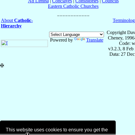
Ad Limina
|
Conclaves
|
Consistories
|
Councils
Eastern Catholic Churches
About
Catholic-
Terminolog
Hierarchy
Copyright Dav
Cheney, 1996
Powered by
Translate
Code: w
v3.2.3, 8 Feb
Data: 27 Dec
✠
This website uses cookies to ensure you get the