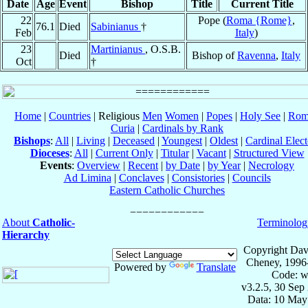
Date
Age
Event
Bishop
Title
Current Title
22
Pope (
Roma {Rome}
,
76.1
Died
Sabinianus
†
Feb
Italy
)
23
Martinianus
, O.S.B.
Died
Bishop of
Ravenna
,
Italy
Oct
†
Home
|
Countries
| Religious
Men
Women
|
Popes
|
Holy See
|
Rom
Curia
|
Cardinals by Rank
Bishops
:
All
|
Living
|
Deceased
|
Youngest
|
Oldest
|
Cardinal Elect
Dioceses
:
All
|
Current Only
|
Titular
|
Vacant
|
Structured View
Events
:
Overview
|
Recent
|
by Date
|
by Year
|
Necrology
Ad Limina
|
Conclaves
|
Consistories
|
Councils
Eastern Catholic Churches
About
Catholic-
Terminolog
Hierarchy
Copyright Dav
Cheney, 1996
Powered by
Translate
Code: w
v3.2.5, 30 Sep
Data: 10 May