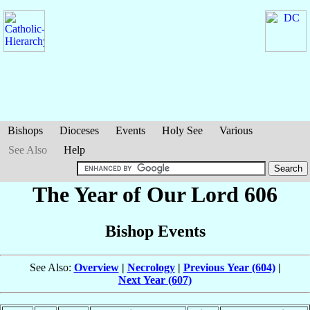
Bishops
Dioceses
Events
Holy See
Various
See Also
Help
The Year of Our Lord 606
Bishop Events
See Also:
Overview
|
Necrology
|
Previous Year (604)
|
Next Year (607)