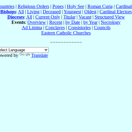
ountries
|
Religious Orders
|
Popes
|
Holy See
|
Roman Curia
|
Cardina
Bishops
:
All
|
Living
|
Deceased
|
Youngest
|
Oldest
|
Cardinal Electors
Dioceses
:
All
|
Current Only
|
Titular
|
Vacant
|
Structured View
Events
:
Overview
|
Recent
|
by Date
|
by Year
|
Necrology
Ad Limina
|
Conclaves
|
Consistories
|
Councils
Eastern Catholic Churches
owered by
Translate