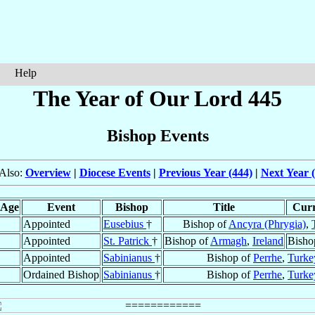
Help
The Year of Our Lord 445
Bishop Events
Also:
Overview
|
Diocese Events
|
Previous Year (444)
|
Next Year 
Age
Event
Bishop
Title
Curr
Appointed
Eusebius
†
Bishop of
Ancyra (Phrygia)
,
Appointed
St. Patrick
†
Bishop of
Armagh
,
Ireland
Bisho
Appointed
Sabinianus
†
Bishop of
Perrhe
,
Turke
Ordained Bishop
Sabinianus
†
Bishop of
Perrhe
,
Turke