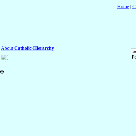
Home
|
C
About
Catholic-Hierarchy
P
✠