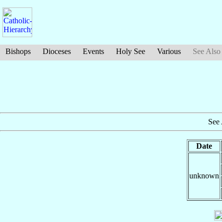
Bishops
Dioceses
Events
Holy See
Various
See Also
See 
Date
unknown