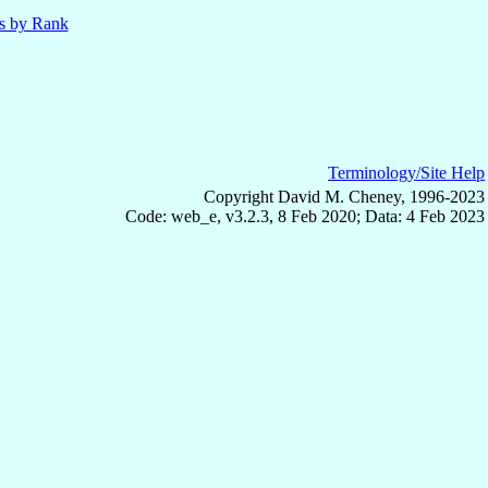
ls by Rank
Terminology/Site Help
Copyright David M. Cheney, 1996-2023
Code: web_e, v3.2.3, 8 Feb 2020; Data: 4 Feb 2023