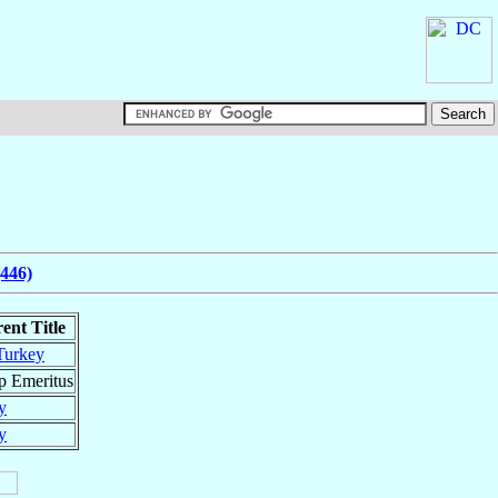
(446)
ent Title
Turkey
p Emeritus
y
y