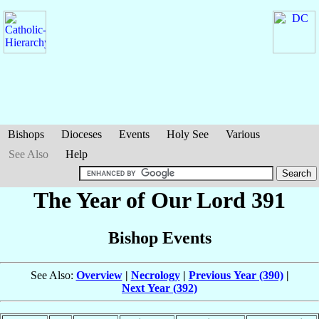
Bishops
Dioceses
Events
Holy See
Various
See Also
Help
The Year of Our Lord 391
Bishop Events
See Also:
Overview
|
Necrology
|
Previous Year (390)
|
Next Year (392)