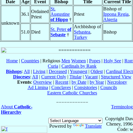
Date
Age
Event
Bishop
Title
Current Title
St.
Bishop of
Ordained
36.1
Augustine
Priest
Ippona Regia
,
Priest
of Hippo
†
Algeria
unknown
Archbishop of
St. Peter
of
51.0
Died
Sebastea
,
Bishop
Sebaste
†
Turkey
Home
|
Countries
| Religious
Men
Women
|
Popes
|
Holy See
|
Rom
Curia
|
Cardinals by Rank
Bishops
:
All
|
Living
|
Deceased
|
Youngest
|
Oldest
|
Cardinal Elect
Dioceses
:
All
|
Current Only
|
Titular
|
Vacant
|
Structured View
Events
:
Overview
|
Recent
|
by Date
|
by Year
|
Necrology
Ad Limina
|
Conclaves
|
Consistories
|
Councils
Eastern Catholic Churches
About
Catholic-
Terminolog
Hierarchy
Copyright Dav
Cheney, 1996
Powered by
Translate
Code: w