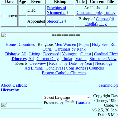
Date
Age
Event
Bishop
Title
Current Title
Eusebius
of
Archbishop of
Died
Nicomedia
†
Constantinople
,
Turkey
unknown
Bishop of
Canosa (di
Appointed
Stercorius
†
Puglia)
,
Italy
Home
|
Countries
| Religious
Men
Women
|
Popes
|
Holy See
|
Rom
Curia
|
Cardinals by Rank
Bishops
:
All
|
Living
|
Deceased
|
Youngest
|
Oldest
|
Cardinal Elect
Dioceses
:
All
|
Current Only
|
Titular
|
Vacant
|
Structured View
Events
:
Overview
|
Recent
|
by Date
|
by Year
|
Necrology
Ad Limina
|
Conclaves
|
Consistories
|
Councils
Eastern Catholic Churches
About
Catholic-
Terminolog
Hierarchy
Copyright Dav
Cheney, 1996
Powered by
Translate
Code: w
v3.2.5, 30 Sep
Data: 5 Mar