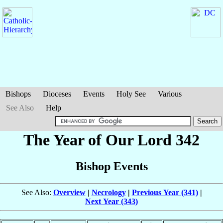
Bishops
Dioceses
Events
Holy See
Various
See Also
Help
The Year of Our Lord 342
Bishop Events
See Also:
Overview
|
Necrology
|
Previous Year (341)
|
Next Year (343)