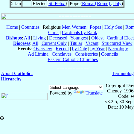
5 Jan
Elected
St. Felix
†
Pope (
Roma {Rome}
,
Italy
)
Home
|
Countries
| Religious
Men
Women
|
Popes
|
Holy See
|
Rom
Curia
|
Cardinals by Rank
Bishops
:
All
|
Living
|
Deceased
|
Youngest
|
Oldest
|
Cardinal Elect
Dioceses
:
All
|
Current Only
|
Titular
|
Vacant
|
Structured View
Events
:
Overview
|
Recent
|
by Date
|
by Year
|
Necrology
Ad Limina
|
Conclaves
|
Consistories
|
Councils
Eastern Catholic Churches
About
Catholic-
Terminolog
Hierarchy
Copyright Dav
Cheney, 1996
Powered by
Translate
Code: w
v3.2.5, 30 Sep
Data: 10 May
✠