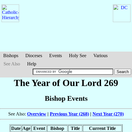
Bishops
Dioceses
Events
Holy See
Various
See Also
Help
The Year of Our Lord 269
Bishop Events
See Also:
Overview
|
Previous Year (268)
|
Next Year (270)
Date
Age
Event
Bishop
Title
Current Title