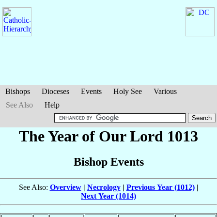
Bishops
Dioceses
Events
Holy See
Various
See Also
Help
The Year of Our Lord 1013
Bishop Events
See Also:
Overview
|
Necrology
|
Previous Year (1012)
|
Next Year (1014)