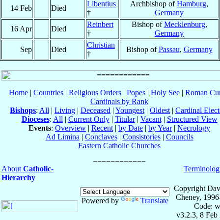
Libentius
Archbishop of
Hamburg
,
14 Feb
Died
†
Germany
Reinbert
Bishop of
Mecklenburg
,
16 Apr
Died
†
Germany
Christian
Sep
Died
Bishop of
Passau
,
Germany
†
Home
|
Countries
|
Religious Orders
|
Popes
|
Holy See
|
Roman Cur
Cardinals by Rank
Bishops
:
All
|
Living
|
Deceased
|
Youngest
|
Oldest
|
Cardinal Elect
Dioceses
:
All
|
Current Only
|
Titular
|
Vacant
|
Structured View
Events
:
Overview
|
Recent
|
by Date
|
by Year
|
Necrology
Ad Limina
|
Conclaves
|
Consistories
|
Councils
Eastern Catholic Churches
About
Catholic-
Terminolog
Hierarchy
Copyright Dav
Cheney, 1996
Powered by
Translate
Code: w
v3.2.3, 8 Feb