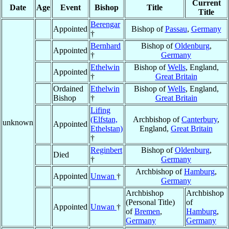
Current
Date
Age
Event
Bishop
Title
Title
Berengar
Appointed
Bishop of
Passau
,
Germany
†
Bernhard
Bishop of
Oldenburg
,
Appointed
†
Germany
Ethelwin
Bishop of
Wells
, England,
Appointed
†
Great Britain
Ordained
Ethelwin
Bishop of
Wells
, England,
Bishop
†
Great Britain
Lifing
(Elfstan,
Archbishop of
Canterbury
,
unknown
Appointed
Ethelstan)
England,
Great Britain
†
Reginbert
Bishop of
Oldenburg
,
Died
†
Germany
Archbishop of
Hamburg
,
Appointed
Unwan
†
Germany
Archbishop
Archbishop
(Personal Title)
of
Appointed
Unwan
†
of
Bremen
,
Hamburg
,
Germany
Germany