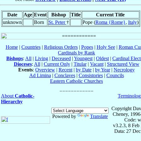
Date
Age
Event
Bishop
Title
Current Title
unknown
Born
St. Peter
†
Pope (
Roma {Rome}
,
Italy
)
Home
|
Countries
|
Religious Orders
|
Popes
|
Holy See
|
Roman Cur
Cardinals by Rank
Bishops
:
All
|
Living
|
Deceased
|
Youngest
|
Oldest
|
Cardinal Elect
Dioceses
:
All
|
Current Only
|
Titular
|
Vacant
|
Structured View
Events
:
Overview
|
Recent
|
by Date
|
by Year
|
Necrology
Ad Limina
|
Conclaves
|
Consistories
|
Councils
Eastern Catholic Churches
About
Catholic-
Terminolog
Hierarchy
Copyright Dav
Cheney, 1996
Powered by
Translate
Code: w
v3.2.3, 8 Feb
Data: 27 Dec