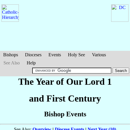
Bishops
Dioceses
Events
Holy See
Various
See Also
Help
The Year of Our Lord 1
and First Century
Bishop Events
See Also:
Overview
|
Diocese Events
|
Next Year (10)