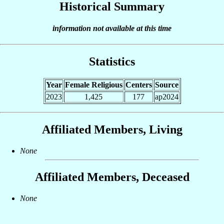
Historical Summary
information not available at this time
Statistics
Year
Female Religious
Centers
Source
2023
1,425
177
ap2024
Affiliated Members, Living
None
Affiliated Members, Deceased
None