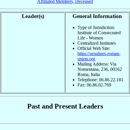
Affiliated Members, Deceased
Leader(s)
General Information
Type of Jurisdiction:
Institute of Consecrated
Life - Women
Centralized Institutes
Official Web Site:
https://ursulines-roman-
union.org
Mailing Address: Via
Nomentana, 236, 00162
Roma, Italia
Telephone: 06.86.22.181
Fax: 06.86.02.769
Past and Present Leaders