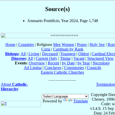
Source(s)
Annuario Pontificio, Year 2024, Page 1,748
Home
|
Countries
| Religious
Men
Women
|
Popes
|
Holy See
|
Rom
Curia
|
Cardinals by Rank
Bishops
:
All
|
Living
|
Deceased
|
Youngest
|
Oldest
|
Cardinal Elect
Dioceses
:
All
|
Current Only
|
Titular
|
Vacant
|
Structured View
Events
:
Overview
|
Recent
|
by Date
|
by Year
|
Necrology
Ad Limina
|
Conclaves
|
Consistories
|
Councils
Eastern Catholic Churches
About
Catholic-
Terminolog
Hierarchy
Copyright Dav
Cheney, 1996
Powered by
Translate
Code: w
v3.4.9, 15 Sep
Data: 24 Fe