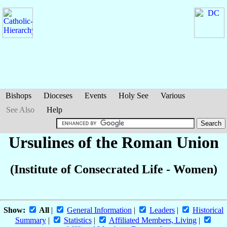
Bishops
Dioceses
Events
Holy See
Various
See Also
Help
Ursulines of the Roman Union
(Institute of Consecrated Life - Women)
Show:
All
|
General Information
|
Leaders
|
Historical
Summary
|
Statistics
|
Affiliated Members, Living
|