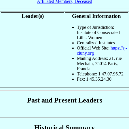
Affiliated Members, Deceased
Leader(s)
General Information
Type of Jurisdiction:
Institute of Consecrated
Life - Women
Centralized Institutes
Official Web Site:
https://sj-
cluny.org
Mailing Address: 21, rue
Mechain, 75014 Paris,
Francia
Telephone: 1.47.07.95.72
Fax: 1.45.35.24.30
Past and Present Leaders
Historical Summary