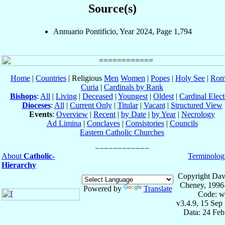
Source(s)
Annuario Pontificio, Year 2024, Page 1,794
Home
|
Countries
| Religious
Men
Women
|
Popes
|
Holy See
|
Rom
Curia
|
Cardinals by Rank
Bishops
:
All
|
Living
|
Deceased
|
Youngest
|
Oldest
|
Cardinal Elect
Dioceses
:
All
|
Current Only
|
Titular
|
Vacant
|
Structured View
Events
:
Overview
|
Recent
|
by Date
|
by Year
|
Necrology
Ad Limina
|
Conclaves
|
Consistories
|
Councils
Eastern Catholic Churches
About
Catholic-
Terminolog
Hierarchy
Copyright Dav
Cheney, 1996
Powered by
Translate
Code: w
v3.4.9, 15 Sep
Data: 24 Fe