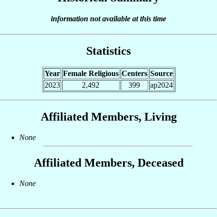
information not available at this time
Statistics
Year
Female Religious
Centers
Source
2023
2,492
399
ap2024
Affiliated Members, Living
None
Affiliated Members, Deceased
None