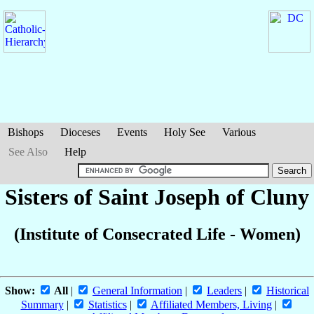
Bishops
Dioceses
Events
Holy See
Various
See Also
Help
Sisters of Saint Joseph of Cluny
(Institute of Consecrated Life - Women)
Show:
All
|
General Information
|
Leaders
|
Historical
Summary
|
Statistics
|
Affiliated Members, Living
|