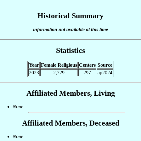
Historical Summary
information not available at this time
Statistics
Year
Female Religious
Centers
Source
2023
2,729
297
ap2024
Affiliated Members, Living
None
Affiliated Members, Deceased
None