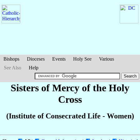
Bishops
Dioceses
Events
Holy See
Various
See Also
Help
Sisters of Mercy of the Holy
Cross
(Institute of Consecrated Life - Women)