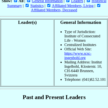
Show:
All
|
General Information
|
Leaders
|
Historical
Summary
|
Statistics
|
Affiliated Members, Living
|
Affiliated Members, Deceased
Leader(s)
General Information
Type of Jurisdiction:
Institute of Consecrated
Life - Women
Centralized Institutes
Official Web Site:
https://www.scsc-
ingenbohl.org
Mailing Address: Institut
Ingelbohl, Klosterstr. 10,
CH-6440 Brunnen,
Svizzera
Telephone: (041)82.52.101
Past and Present Leaders