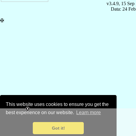
v3.4.9, 15 Sep
Data: 24 Fe
✠
This website uses cookies to ensure you get the
best experience on our website.
Learn more
Got it!