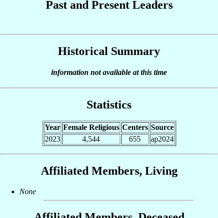
Past and Present Leaders
Historical Summary
information not available at this time
Statistics
Year
Female Religious
Centers
Source
2023
4,544
655
ap2024
Affiliated Members, Living
None
Affiliated Members, Deceased