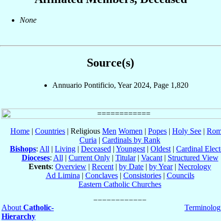
None
Source(s)
Annuario Pontificio, Year 2024, Page 1,820
Home
|
Countries
| Religious
Men
Women
|
Popes
|
Holy See
|
Rom
Curia
|
Cardinals by Rank
Bishops
:
All
|
Living
|
Deceased
|
Youngest
|
Oldest
|
Cardinal Elect
Dioceses
:
All
|
Current Only
|
Titular
|
Vacant
|
Structured View
Events
:
Overview
|
Recent
|
by Date
|
by Year
|
Necrology
Ad Limina
|
Conclaves
|
Consistories
|
Councils
Eastern Catholic Churches
About
Catholic-
Terminolog
Hierarchy