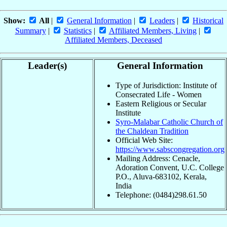
Show:
All
|
General Information
|
Leaders
|
Historical
Summary
|
Statistics
|
Affiliated Members, Living
|
Affiliated Members, Deceased
Leader(s)
General Information
Type of Jurisdiction: Institute of
Consecrated Life - Women
Eastern Religious or Secular
Institute
Syro-Malabar Catholic Church of
the Chaldean Tradition
Official Web Site:
https://www.sabscongregation.org
Mailing Address: Cenacle,
Adoration Convent, U.C. College
P.O., Aluva-683102, Kerala,
India
Telephone: (0484)298.61.50