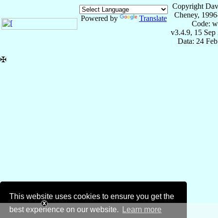
Copyright Dav
Cheney, 1996
Powered by
Translate
Code: w
v3.4.9, 15 Sep
Data: 24 Fe
✠
This website uses cookies to ensure you get the
best experience on our website.
Learn more