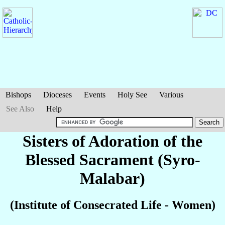
Bishops
Dioceses
Events
Holy See
Various
See Also
Help
Sisters of Adoration of the
Blessed Sacrament (Syro-
Malabar)
(Institute of Consecrated Life - Women)