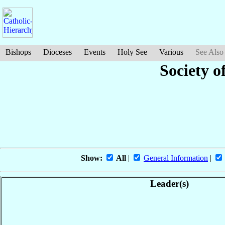
Bishops
Dioceses
Events
Holy See
Various
See Also
Society o
Show:
All
|
General Information
|
Leader(s)