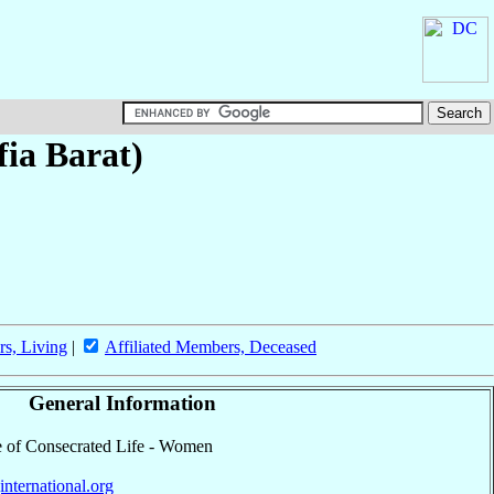
fia Barat)
rs, Living
|
Affiliated Members, Deceased
General Information
ute of Consecrated Life - Women
jinternational.org