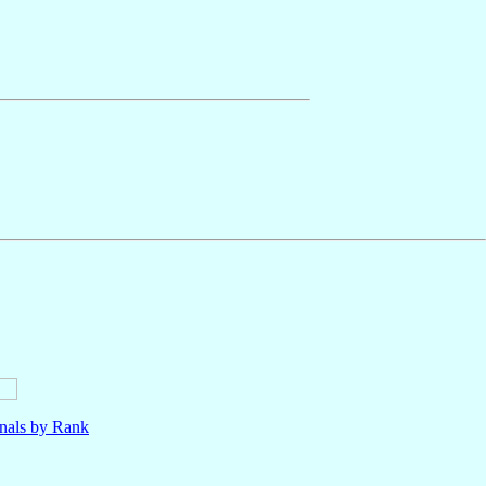
nals by Rank