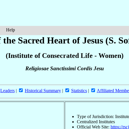
Help
f the Sacred Heart of Jesus (S. So
(Institute of Consecrated Life - Women)
Religiosae Sanctissimi Cordis Jesu
Leaders
|
Historical Summary
|
Statistics
|
Affiliated Membe
Type of Jurisdiction: Instit
Centralized Institutes
Official Web Site:
https://rsc