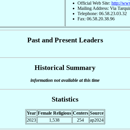
Official Web Site:
http://ww
Mailing Address: Via Tarqui
Telephone: 06.58.23.03.32
Fax: 06.58.20.38.96
Past and Present Leaders
Historical Summary
information not available at this time
Statistics
Year
Female Religious
Centers
Source
2023
1,538
254
ap2024