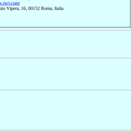
w.rscj.com/
nio Vipera, 16, 00152 Roma, Italia