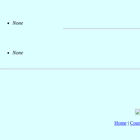
None
None
Home
|
Coun