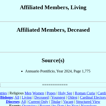
Affiliated Members, Living
Affiliated Members, Deceased
Source(s)
Annuario Pontificio, Year 2024, Page 1,775
tries
| Religious
Men
Women
|
Popes
|
Holy See
|
Roman Curia
|
Cardi
Bishops
:
All
|
Living
|
Deceased
|
Youngest
|
Oldest
|
Cardinal Electors
Dioceses
:
All
|
Current Only
|
Titular
|
Vacant
|
Structured View
Events
:
Overview
|
Recent
|
by Date
|
by Year
|
Necrology