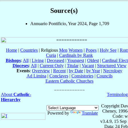
Source(s)
Annuario Pontificio, Year 2024, Page 1,709
Home
|
Countries
| Religious
Men
Women
|
Popes
|
Holy See
|
Rom
Curia
|
Cardinals by Rank
Bishops
:
All
|
Living
|
Deceased
|
Youngest
|
Oldest
|
Cardinal Elect
Dioceses
:
All
|
Current Only
|
Titular
|
Vacant
|
Structured View
Events
:
Overview
|
Recent
|
by Date
|
by Year
|
Necrology
Ad Limina
|
Conclaves
|
Consistories
|
Councils
Eastern Catholic Churches
About
Catholic-
Terminolog
Hierarchy
Copyright Dav
Cheney, 1996
Powered by
Translate
Code: w
v3.4.9, 15 Sep
Data: 24 Fe