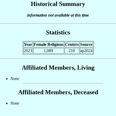
Historical Summary
information not available at this time
Statistics
Year
Female Religious
Centers
Source
2023
1,089
210
ap2024
Affiliated Members, Living
None
Affiliated Members, Deceased
None