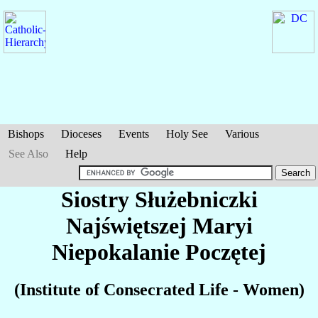
Bishops
Dioceses
Events
Holy See
Various
See Also
Help
Siostry Służebniczki
Najświętszej Maryi
Niepokalanie Poczętej
(Institute of Consecrated Life - Women)