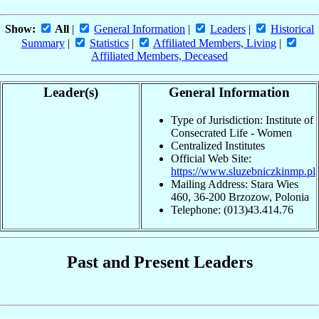
Show:
All
|
General Information
|
Leaders
|
Historical
Summary
|
Statistics
|
Affiliated Members, Living
|
Affiliated Members, Deceased
Leader(s)
General Information
Type of Jurisdiction: Institute of
Consecrated Life - Women
Centralized Institutes
Official Web Site:
https://www.sluzebniczkinmp.pl
Mailing Address: Stara Wies
460, 36-200 Brzozow, Polonia
Telephone: (013)43.414.76
Past and Present Leaders