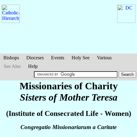
Bishops
Dioceses
Events
Holy See
Various
See Also
Help
Missionaries of Charity
Sisters of Mother Teresa
(Institute of Consecrated Life - Women)
Congregatio Missionariarum a Caritate