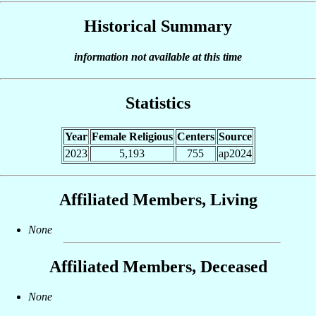
Historical Summary
information not available at this time
Statistics
Year
Female Religious
Centers
Source
2023
5,193
755
ap2024
Affiliated Members, Living
None
Affiliated Members, Deceased
None