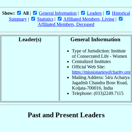
Show:
All
|
General Information
|
Leaders
|
Historical
Summary
|
Statistics
|
Affiliated Members, Living
|
Affiliated Members, Deceased
Leader(s)
General Information
Type of Jurisdiction: Institute
of Consecrated Life - Women
Centralized Institutes
Official Web Site:
https://missionariesofcharity.org
Mailing Address: 54/a Acharya
Jagadish Chandra Bose Road,
Koljata-700016, India
Telephone: (033)2249.7115
Past and Present Leaders