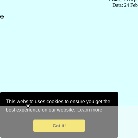
Data: 24 Fe
✠
This website uses cookies to ensure you get the
best experience on our website.
Learn more
Got it!