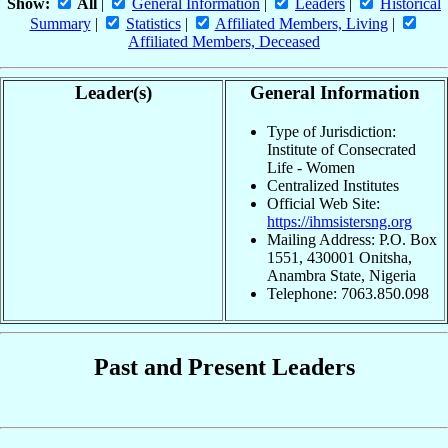
Show:
All
|
General Information
|
Leaders
|
Historical
Summary
|
Statistics
|
Affiliated Members, Living
|
Affiliated Members, Deceased
Leader(s)
General Information
Type of Jurisdiction:
Institute of Consecrated
Life - Women
Centralized Institutes
Official Web Site:
https://ihmsistersng.org
Mailing Address: P.O. Box
1551, 430001 Onitsha,
Anambra State, Nigeria
Telephone: 7063.850.098
Past and Present Leaders