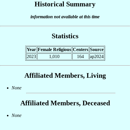
Historical Summary
information not available at this time
Statistics
Year
Female Religious
Centers
Source
2023
1,010
164
ap2024
Affiliated Members, Living
None
Affiliated Members, Deceased
None