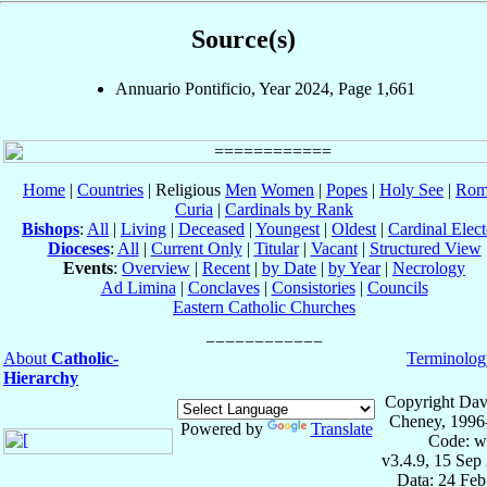
Source(s)
Annuario Pontificio, Year 2024, Page 1,661
Home
|
Countries
| Religious
Men
Women
|
Popes
|
Holy See
|
Rom
Curia
|
Cardinals by Rank
Bishops
:
All
|
Living
|
Deceased
|
Youngest
|
Oldest
|
Cardinal Elect
Dioceses
:
All
|
Current Only
|
Titular
|
Vacant
|
Structured View
Events
:
Overview
|
Recent
|
by Date
|
by Year
|
Necrology
Ad Limina
|
Conclaves
|
Consistories
|
Councils
Eastern Catholic Churches
About
Catholic-
Terminolog
Hierarchy
Copyright Dav
Cheney, 1996
Powered by
Translate
Code: w
v3.4.9, 15 Sep
Data: 24 Fe