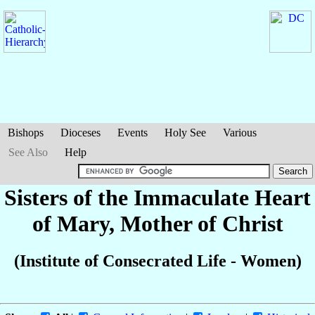
Bishops
Dioceses
Events
Holy See
Various
See Also
Help
Sisters of the Immaculate Heart
of Mary, Mother of Christ
(Institute of Consecrated Life - Women)