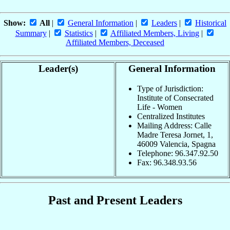
Show:
All
|
General Information
|
Leaders
|
Historical
Summary
|
Statistics
|
Affiliated Members, Living
|
Affiliated Members, Deceased
Leader(s)
General Information
Type of Jurisdiction:
Institute of Consecrated
Life - Women
Centralized Institutes
Mailing Address: Calle
Madre Teresa Jornet, 1,
46009 Valencia, Spagna
Telephone: 96.347.92.50
Fax: 96.348.93.56
Past and Present Leaders