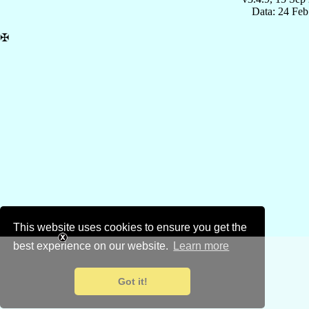
Data: 24 Fe
✠
This website uses cookies to ensure you get the
best experience on our website.
Learn more
Got it!