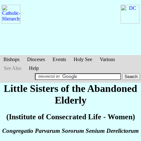
Bishops
Dioceses
Events
Holy See
Various
See Also
Help
Little Sisters of the Abandoned
Elderly
(Institute of Consecrated Life - Women)
Congregatio Parvarum Sororum Senium Derelictorum