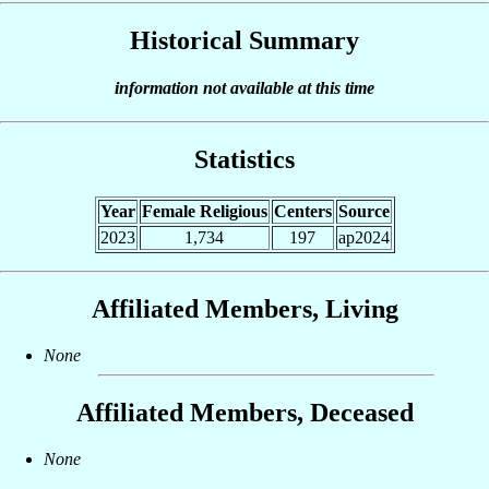
Historical Summary
information not available at this time
Statistics
Year
Female Religious
Centers
Source
2023
1,734
197
ap2024
Affiliated Members, Living
None
Affiliated Members, Deceased
None