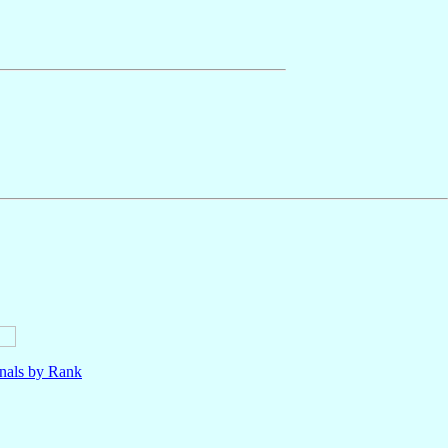
nals by Rank