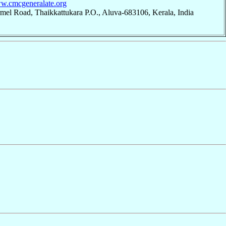
ww.cmcgeneralate.org
mel Road, Thaikkattukara P.O., Aluva-683106, Kerala, India