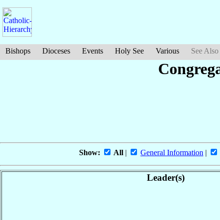
Bishops
Dioceses
Events
Holy See
Various
See Also
Congrega
Show:
All
|
General Information
|
Leader(s)