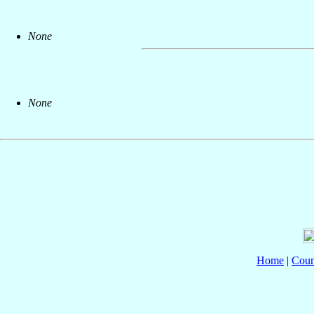
None
None
Home
|
Coun