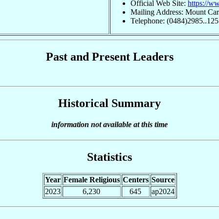
Official Web Site:
https://w
Mailing Address: Mount Car
Telephone: (0484)2985..125
Past and Present Leaders
Historical Summary
information not available at this time
Statistics
Year
Female Religious
Centers
Source
2023
6,230
645
ap2024