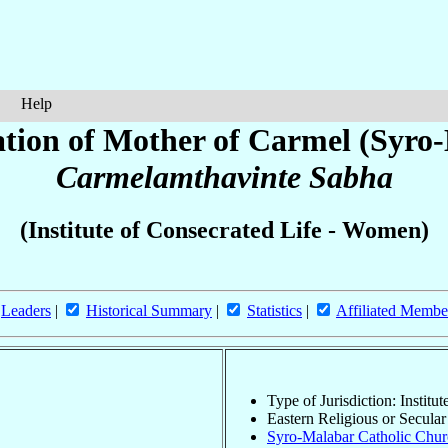
Help
tion of Mother of Carmel (Syro
Carmelamthavinte Sabha
(Institute of Consecrated Life - Women)
Leaders
|
Historical Summary
|
Statistics
|
Affiliated Membe
Type of Jurisdiction: Instit
Eastern Religious or Secular 
Syro-Malabar Catholic Churc