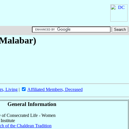
-Malabar)
rs, Living
|
Affiliated Members, Deceased
General Information
ute of Consecrated Life - Women
Institute
h of the Chaldean Tradition