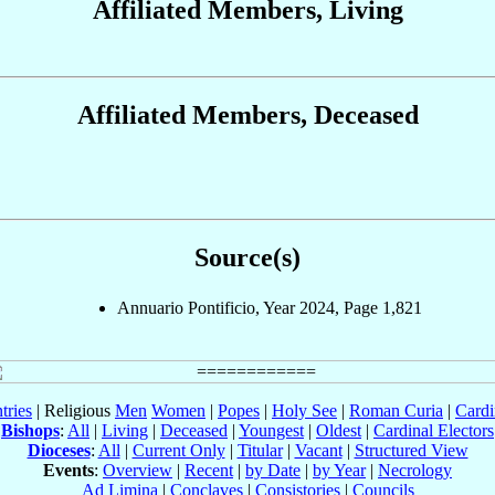
Affiliated Members, Living
Affiliated Members, Deceased
Source(s)
Annuario Pontificio, Year 2024, Page 1,821
tries
| Religious
Men
Women
|
Popes
|
Holy See
|
Roman Curia
|
Cardi
Bishops
:
All
|
Living
|
Deceased
|
Youngest
|
Oldest
|
Cardinal Electors
Dioceses
:
All
|
Current Only
|
Titular
|
Vacant
|
Structured View
Events
:
Overview
|
Recent
|
by Date
|
by Year
|
Necrology
Ad Limina
|
Conclaves
|
Consistories
|
Councils