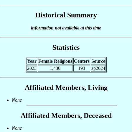
Historical Summary
information not available at this time
Statistics
Year
Female Religious
Centers
Source
2023
1,436
193
ap2024
Affiliated Members, Living
None
Affiliated Members, Deceased
None