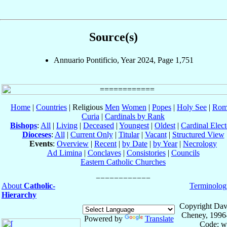
Source(s)
Annuario Pontificio, Year 2024, Page 1,751
Home
|
Countries
| Religious
Men
Women
|
Popes
|
Holy See
|
Rom
Curia
|
Cardinals by Rank
Bishops
:
All
|
Living
|
Deceased
|
Youngest
|
Oldest
|
Cardinal Elect
Dioceses
:
All
|
Current Only
|
Titular
|
Vacant
|
Structured View
Events
:
Overview
|
Recent
|
by Date
|
by Year
|
Necrology
Ad Limina
|
Conclaves
|
Consistories
|
Councils
Eastern Catholic Churches
About
Catholic-
Terminolog
Hierarchy
Copyright Dav
Cheney, 1996
Powered by
Translate
Code: w