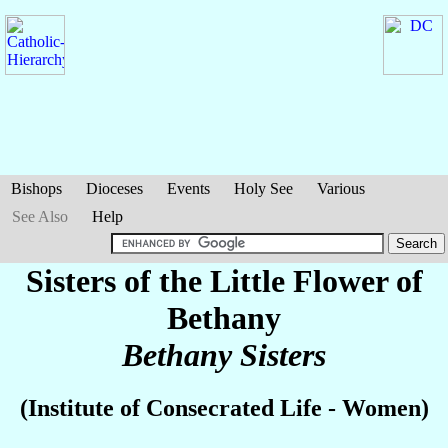
Bishops
Dioceses
Events
Holy See
Various
See Also
Help
Sisters of the Little Flower of
Bethany
Bethany Sisters
(Institute of Consecrated Life - Women)