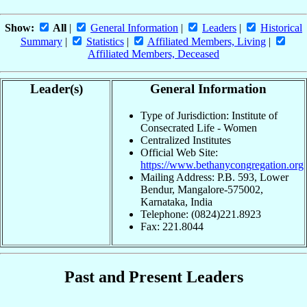
Show:
All
|
General Information
|
Leaders
|
Historical
Summary
|
Statistics
|
Affiliated Members, Living
|
Affiliated Members, Deceased
Leader(s)
General Information
Type of Jurisdiction: Institute of
Consecrated Life - Women
Centralized Institutes
Official Web Site:
https://www.bethanycongregation.org
Mailing Address: P.B. 593, Lower
Bendur, Mangalore-575002,
Karnataka, India
Telephone: (0824)221.8923
Fax: 221.8044
Past and Present Leaders