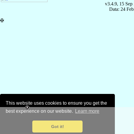
v3.4.9, 15 Sep
Data: 24 Fe
✠
This website uses cookies to ensure you get the
best experience on our website.
Learn more
Got it!