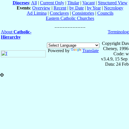
Dioceses
:
All
|
Current Only
|
Titular
|
Vacant
|
Structured View
Events
:
Overview
|
Recent
|
by Date
|
by Year
|
Necrology
Ad Limina
|
Conclaves
|
Consistories
|
Councils
Eastern Catholic Churches
About
Catholic-
Terminolog
Hierarchy
Copyright Dav
Cheney, 1996
Powered by
Translate
Code: w
v3.4.9, 15 Sep
Data: 24 Fe
✠