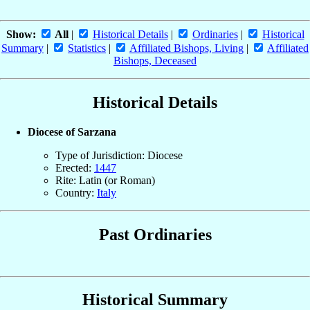
Show:
All
|
Historical Details
|
Ordinaries
|
Historical
Summary
|
Statistics
|
Affiliated Bishops, Living
|
Affiliated
Bishops, Deceased
Historical Details
Diocese of Sarzana
Type of Jurisdiction: Diocese
Erected:
1447
Rite: Latin (or Roman)
Country:
Italy
Past Ordinaries
Historical Summary