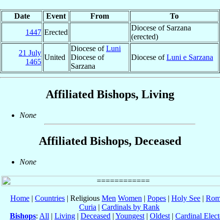
Date
Event
From
To
Diocese of Sarzana
1447
Erected
(erected)
Diocese of
Luni
21 July
United
Diocese of
Diocese of
Luni e Sarzana
1465
Sarzana
Affiliated Bishops, Living
None
Affiliated Bishops, Deceased
None
Home
|
Countries
| Religious
Men
Women
|
Popes
|
Holy See
|
Rom
Curia
|
Cardinals by Rank
Bishops
:
All
|
Living
|
Deceased
|
Youngest
|
Oldest
|
Cardinal Elect