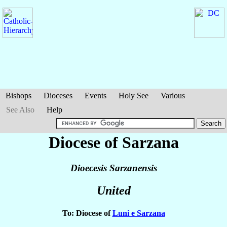
Bishops
Dioceses
Events
Holy See
Various
See Also
Help
Diocese of Sarzana
Dioecesis Sarzanensis
United
To: Diocese of
Luni e Sarzana