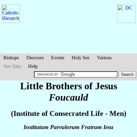
Bishops
Dioceses
Events
Holy See
Various
See Also
Help
Little Brothers of Jesus
Foucauld
(Institute of Consecrated Life - Men)
Institutum Parvulorum Fratrum Iesu