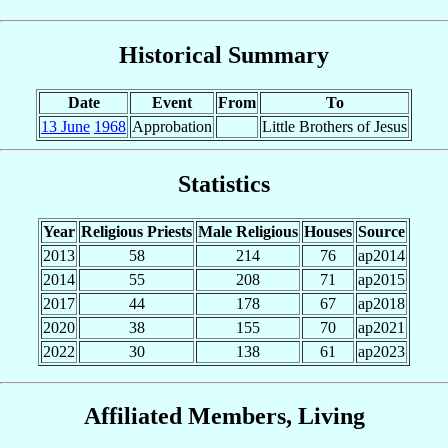
Historical Summary
Date
Event
From
To
13 June
1968
Approbation
Little Brothers of Jesus
Statistics
Year
Religious Priests
Male Religious
Houses
Source
2013
58
214
76
ap2014
2014
55
208
71
ap2015
2017
44
178
67
ap2018
2020
38
155
70
ap2021
2022
30
138
61
ap2023
Affiliated Members, Living