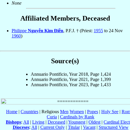
None
Affiliated Members, Deceased
Philippe
Nguyễn Kim Ðiễn
, P.F.J. † (Priest:
1955
to 24 Nov
1960
)
Source(s)
Annuario Pontificio, Year 2018, Page 1,424
Annuario Pontificio, Year 2021, Page 1,399
Annuario Pontificio, Year 2023, Page 1,433
Home
|
Countries
| Religious
Men
Women
|
Popes
|
Holy See
|
Rom
Curia
|
Cardinals by Rank
Bishops
:
All
|
Living
|
Deceased
|
Youngest
|
Oldest
|
Cardinal Elect
Dioceses
:
All
|
Current Only
|
Titular
|
Vacant
|
Structured View