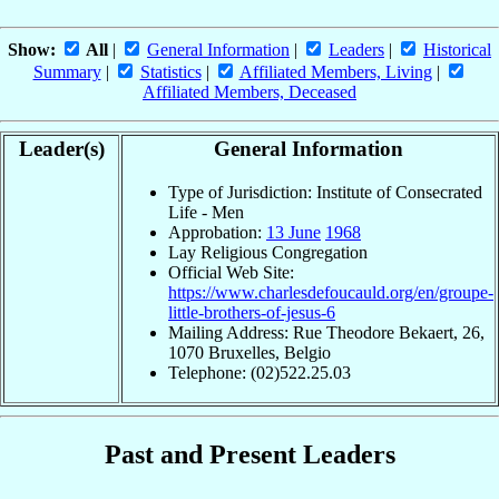
Show:
All
|
General Information
|
Leaders
|
Historical
Summary
|
Statistics
|
Affiliated Members, Living
|
Affiliated Members, Deceased
Leader(s)
General Information
Type of Jurisdiction: Institute of Consecrated
Life - Men
Approbation:
13 June
1968
Lay Religious Congregation
Official Web Site:
https://www.charlesdefoucauld.org/en/groupe-
little-brothers-of-jesus-6
Mailing Address: Rue Theodore Bekaert, 26,
1070 Bruxelles, Belgio
Telephone: (02)522.25.03
Past and Present Leaders