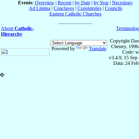
Events
:
Overview
|
Recent
|
by Date
|
by Year
|
Necrology
Ad Limina
|
Conclaves
|
Consistories
|
Councils
Eastern Catholic Churches
About
Catholic-
Terminolog
Hierarchy
Copyright Dav
Cheney, 1996
Powered by
Translate
Code: w
v3.4.9, 15 Sep
Data: 24 Fe
✠