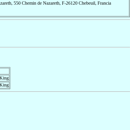
zareth, 550 Chemin de Nazareth, F-26120 Chebeuil, Francia
 King
 King