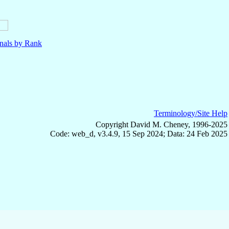
nals by Rank
Terminology/Site Help
Copyright David M. Cheney, 1996-2025
Code: web_d, v3.4.9, 15 Sep 2024; Data: 24 Feb 2025