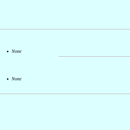
None
None