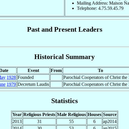
Mailing Address: Maison Na
Telephone: 4.75.59.45.79
Past and Present Leaders
Historical Summary
Date
Event
From
To
May
1928
Founded
Parochial Cooperators of Christ the
une
1979
Decretum Laudis
Parochial Cooperators of Christ the
Statistics
Year
Religious Priests
Male Religious
Houses
Source
2013
31
55
6
ap2014
2014
30
53
6
ap2015