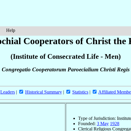
Help
chial Cooperators of Christ the
(Institute of Consecrated Life - Men)
Congregatio Cooperatorum Paroecialium Christi Regis
Leaders
|
Historical Summary
|
Statistics
|
Affiliated Membe
Type of Jurisdiction: Institu
Founded:
3 May
1928
Clerical Religious Congrega