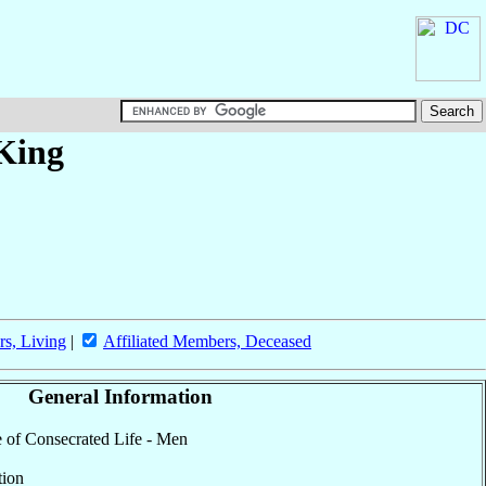
 King
rs, Living
|
Affiliated Members, Deceased
General Information
te of Consecrated Life - Men
tion