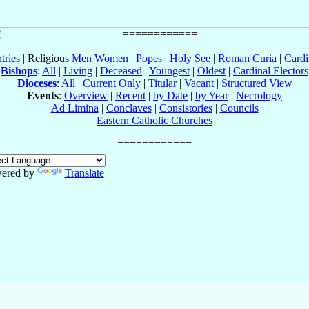
tries
| Religious
Men
Women
|
Popes
|
Holy See
|
Roman Curia
|
Cardi
Bishops
:
All
|
Living
|
Deceased
|
Youngest
|
Oldest
|
Cardinal Electors
Dioceses
:
All
|
Current Only
|
Titular
|
Vacant
|
Structured View
Events
:
Overview
|
Recent
|
by Date
|
by Year
|
Necrology
Ad Limina
|
Conclaves
|
Consistories
|
Councils
Eastern Catholic Churches
ered by
Translate