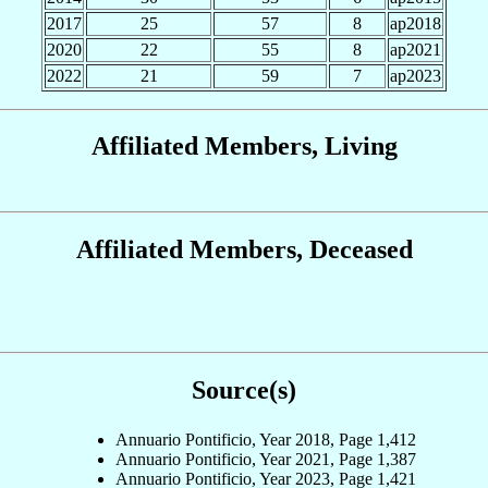
2017
25
57
8
ap2018
2020
22
55
8
ap2021
2022
21
59
7
ap2023
Affiliated Members, Living
Affiliated Members, Deceased
Source(s)
Annuario Pontificio, Year 2018, Page 1,412
Annuario Pontificio, Year 2021, Page 1,387
Annuario Pontificio, Year 2023, Page 1,421