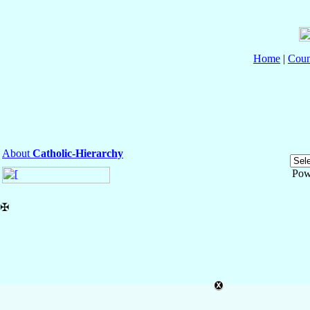
Home
|
Coun
About
Catholic-Hierarchy
Pow
✠