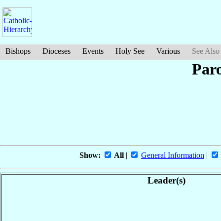
Bishops
Dioceses
Events
Holy See
Various
See Also
Paro
Show:
All
|
General Information
|
Leader(s)