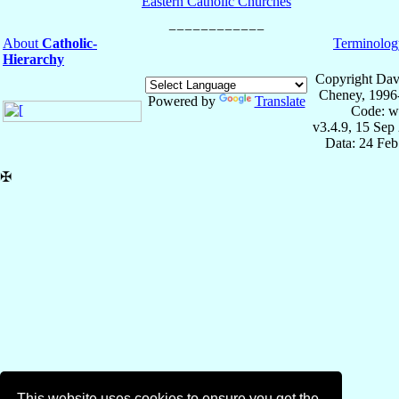
Eastern Catholic Churches
About
Catholic-
Terminolog
Hierarchy
Copyright Dav
Cheney, 1996
Powered by
Translate
Code: w
v3.4.9, 15 Sep
Data: 24 Fe
✠
This website uses cookies to ensure you get the