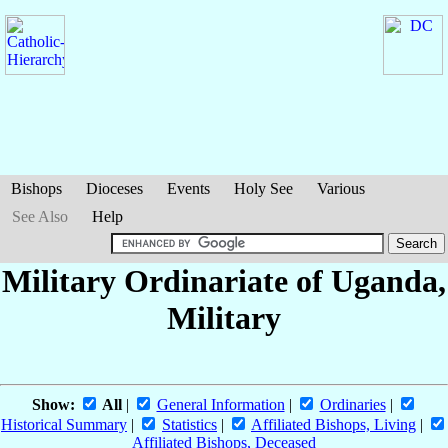
Bishops
Dioceses
Events
Holy See
Various
See Also
Help
Military Ordinariate of Uganda,
Military
Show:
All
|
General Information
|
Ordinaries
|
Historical Summary
|
Statistics
|
Affiliated Bishops, Living
|
Affiliated Bishops, Deceased