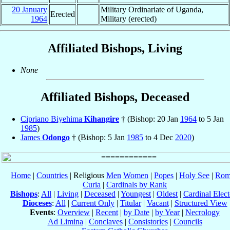
20 January
Military Ordinariate of Uganda,
Erected
1964
Military (erected)
Affiliated Bishops, Living
None
Affiliated Bishops, Deceased
Cipriano Biyehima
Kihangire
† (Bishop: 20 Jan
1964
to 5 Jan
1985
)
James
Odongo
† (Bishop: 5 Jan
1985
to 4 Dec
2020
)
Home
|
Countries
| Religious
Men
Women
|
Popes
|
Holy See
|
Rom
Curia
|
Cardinals by Rank
Bishops
:
All
|
Living
|
Deceased
|
Youngest
|
Oldest
|
Cardinal Elect
Dioceses
:
All
|
Current Only
|
Titular
|
Vacant
|
Structured View
Events
:
Overview
|
Recent
|
by Date
|
by Year
|
Necrology
Ad Limina
|
Conclaves
|
Consistories
|
Councils