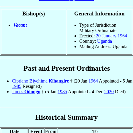
Bishop(s)
General Information
Vacant
Type of Jurisdiction:
Military Ordinariate
Erected:
20 January
1964
Country:
Uganda
Mailing Address: Uganda
Past and Present Ordinaries
Cipriano Biyehima
Kihangire
† (20 Jan
1964
Appointed - 5 Jan
1985
Resigned)
James
Odongo
† (5 Jan
1985
Appointed - 4 Dec
2020
Died)
Historical Summary
Date
Event
From
To